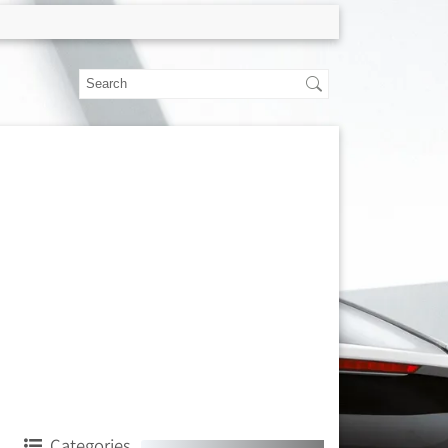
Categories