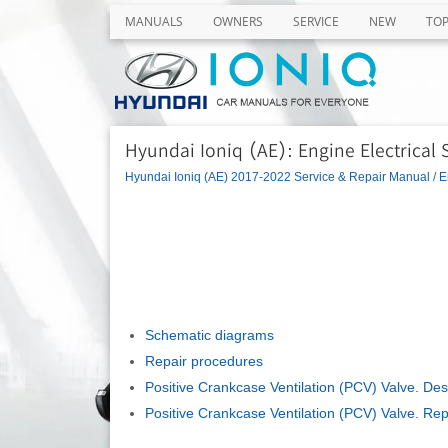
MANUALS
OWNERS
SERVICE
NEW
TO
Hyundai Ioniq (AE): Engine Electrical
Hyundai Ioniq (AE) 2017-2022 Service & Repair Manual
/
E
Schematic diagrams
Repair procedures
Positive Crankcase Ventilation (PCV) Valve. Des
Positive Crankcase Ventilation (PCV) Valve. Re