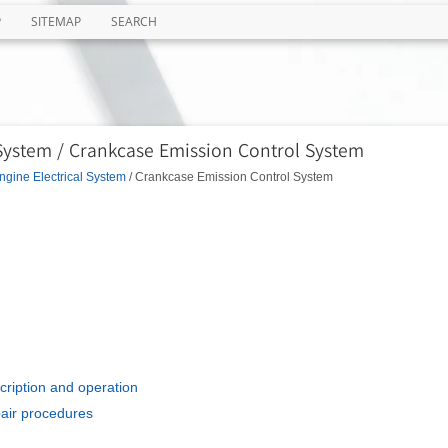
P
SITEMAP
SEARCH
 System / Crankcase Emission Control System
ngine Electrical System
/ Crankcase Emission Control System
cription and operation
pair procedures