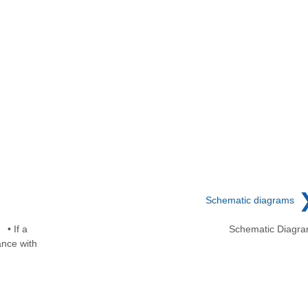
Schematic diagrams
• If a
Schematic Diagr
ance with