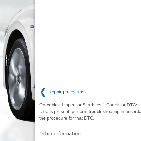
❮
Repair procedures
On-vehicle InspectionSpark test1.Check for DTCs. 
DTC is present, perform troubleshooting in accord
the procedure for that DTC.
Other information: