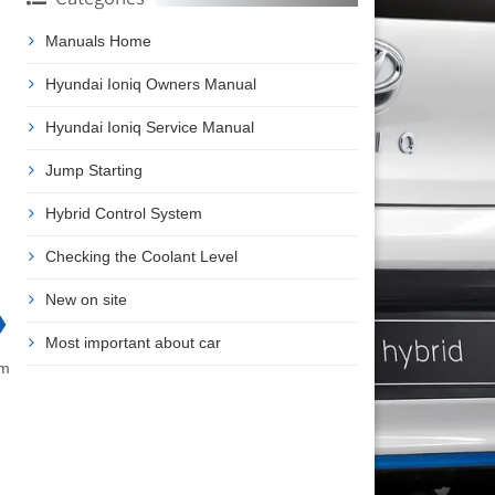
Manuals Home
Hyundai Ioniq Owners Manual
Hyundai Ioniq Service Manual
Jump Starting
Hybrid Control System
Checking the Coolant Level
New on site
❯
Most important about car
am