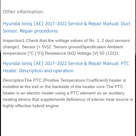
Other information:
Hyundai Ioniq (AE) 2017-2022 Service & Repair Manual: Duct
Sensor. Repair procedures
Inspection1.Check that the voltage values of No. 1, 2 duct sensors
change1. Sensor (+ 5V)2. Sensor groundSpecification Ambient
temperature [°C (°F)] Resistance (kΩ) Voltage (V) 50 (122)1.
Hyundai Ioniq (AE) 2017-2022 Service & Repair Manual: PTC
Heater. Description and operation
DescriptionThe PTC (Positive Temperature Coefficient) heater is
installed at the exit or the backside of the heater core.The PTC
heater is an electric heater using a PTC element as an auxiliary
heating device that supplements deficiency of interior heat source in
highly effective hybrid engine.