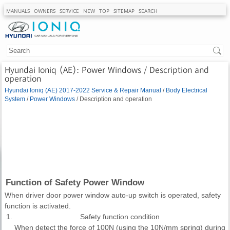
MANUALS
OWNERS
SERVICE
NEW
TOP
SITEMAP
SEARCH
Hyundai Ioniq (AE): Power Windows / Description and
operation
Hyundai Ioniq (AE) 2017-2022 Service & Repair Manual
/
Body Electrical
System
/
Power Windows
/ Description and operation
Function of Safety Power Window
When driver door power window auto-up switch is operated, safety
function is activated.
1.
Safety function condition
When detect the force of 100N (using the 10N/mm spring) during