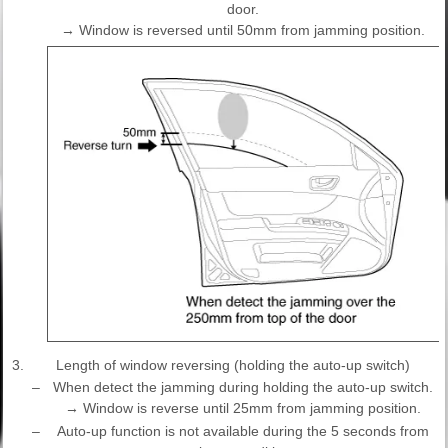
door.
→ Window is reversed until 50mm from jamming position.
3.
Length of window reversing (holding the auto-up switch)
–
When detect the jamming during holding the auto-up switch.
→ Window is reverse until 25mm from jamming position.
–
Auto-up function is not available during the 5 seconds from