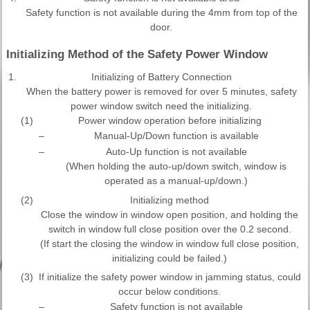
Safety function is not available during the 4mm from top of the
door.
Initializing Method of the Safety Power Window
1.
Initializing of Battery Connection
When the battery power is removed for over 5 minutes, safety
power window switch need the initializing.
(1)
Power window operation before initializing
–
Manual-Up/Down function is available
–
Auto-Up function is not available
(When holding the auto-up/down switch, window is
operated as a manual-up/down.)
(2)
Initializing method
Close the window in window open position, and holding the
switch in window full close position over the 0.2 second.
(If start the closing the window in window full close position,
initializing could be failed.)
(3)
If initialize the safety power window in jamming status, could
occur below conditions.
–
Safety function is not available