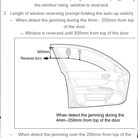
the window rising, window is reversed.
2.
Length of window reversing (except holding the auto-up switch)
–
When detect the jamming during the 4mm - 250mm from top
of the door.
→ Window is reversed until 300mm from top of the door.
–
When detect the jamming over the 250mm from top of the