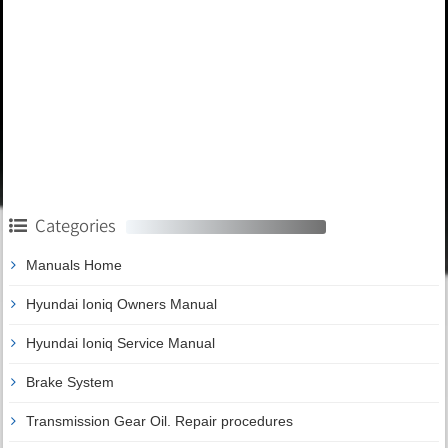
Categories
Manuals Home
Hyundai Ioniq Owners Manual
Hyundai Ioniq Service Manual
Brake System
Transmission Gear Oil. Repair procedures