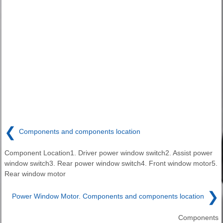
❮
Components and components location
Component Location1. Driver power window switch2. Assist power
window switch3. Rear power window switch4. Front window motor5.
Rear window motor
❯
Power Window Motor. Components and components location
Components