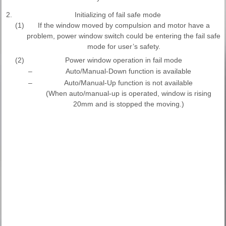
2.
Initializing of fail safe mode
(1)
If the window moved by compulsion and motor have a
problem, power window switch could be entering the fail safe
mode for user’s safety.
(2)
Power window operation in fail mode
–
Auto/Manual-Down function is available
–
Auto/Manual-Up function is not available
(When auto/manual-up is operated, window is rising
20mm and is stopped the moving.)