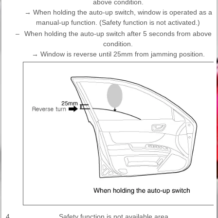
above condition.
→ When holding the auto-up switch, window is operated as a
manual-up function. (Safety function is not activated.)
–
When holding the auto-up switch after 5 seconds from above
condition.
→ Window is reverse until 25mm from jamming position.
4.
Safety function is not available area