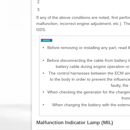
2.
3.
If any of the above conditions are noted, first perf
malfunction, incorrect engine adjustment, etc.). T
GDS.
•
Before removing or installing any part, read 
•
Before disconnecting the cable from battery t
battery cable during engine operation o
•
The control harnesses between the ECM and
to the body in order to prevent the influenc
faulty, th
•
When checking the generator for the charging
from
•
When charging the battery with the externa
Malfunction Indicator Lamp (MIL)