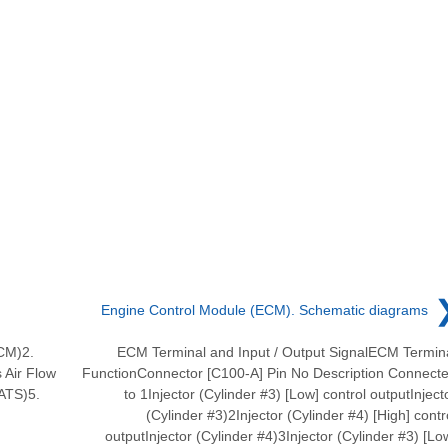
Engine Control Module (ECM). Schematic diagrams
CM)2.
ECM Terminal and Input / Output SignalECM Termin
 Air Flow
FunctionConnector [C100-A] Pin No Description Connect
ATS)5.
to 1Injector (Cylinder #3) [Low] control outputInject
(Cylinder #3)2Injector (Cylinder #4) [High] contr
outputInjector (Cylinder #4)3Injector (Cylinder #3) [Lo