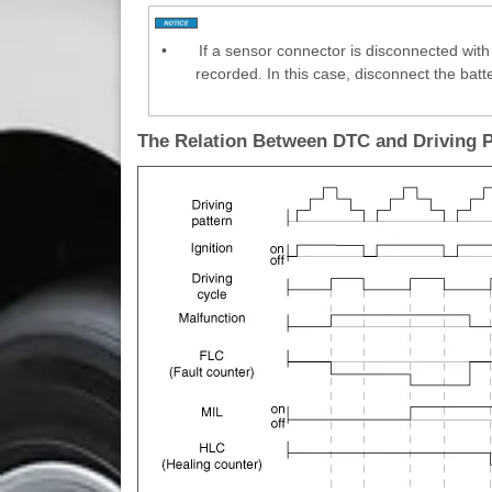
•
If a sensor connector is disconnected with 
recorded. In this case, disconnect the batt
The Relation Between DTC and Driving 