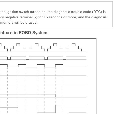
the ignition switch turned on, the diagnostic trouble code (DTC) is
ery negative terminal (-) for 15 seconds or more, and the diagnosis
memory will be erased.
Pattern in EOBD System