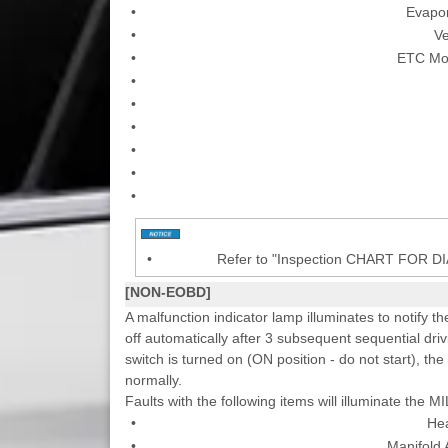
•
Evapor
•
Ve
•
ETC Mot
•
•
•
•
•
•
•
Refer to "Inspection CHART FOR 
[NON-EOBD]
A malfunction indicator lamp illuminates to notify th
off automatically after 3 subsequent sequential driv
switch is turned on (ON position - do not start), the
normally.
Faults with the following items will illuminate the MI
•
He
•
Manifold