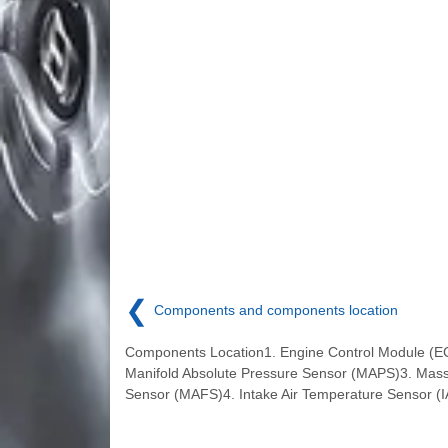
❮
Components and components location
Components Location1. Engine Control Module (E
Manifold Absolute Pressure Sensor (MAPS)3. Mass
Sensor (MAFS)4. Intake Air Temperature Sensor (I