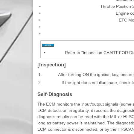
•
Throttle Position
•
Engine c
•
ETC Mot
•
•
•
Refer to "Inspection CHART FOR 
[Inspection]
1.
After turning ON the ignition key, ensure
2.
If the light does not illuminate, check 
Self-Diagnosis
The ECM monitors the input/output signals (some si
ECM detects an irregularity, it records the diagnost
diagnosis results can be read with the MIL or HI-
long as battery power is maintained. The diagnostic
ECM connector is disconnected, or by the HI-SCAN