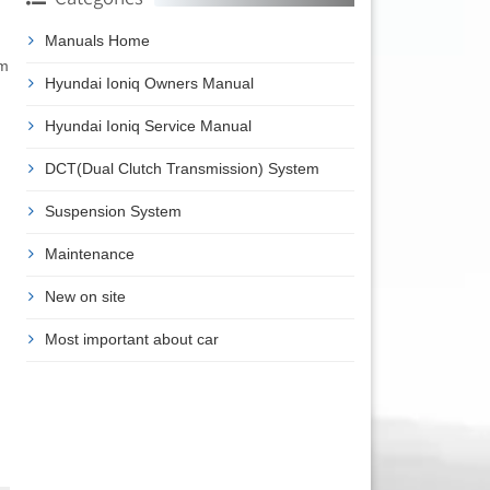
Manuals Home
em
Hyundai Ioniq Owners Manual
Hyundai Ioniq Service Manual
DCT(Dual Clutch Transmission) System
Suspension System
Maintenance
New on site
Most important about car