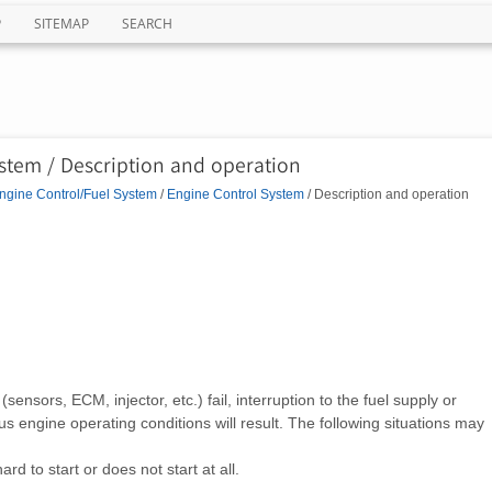
P
SITEMAP
SEARCH
stem / Description and operation
ngine Control/Fuel System
/
Engine Control System
/ Description and operation
nsors, ECM, injector, etc.) fail, interruption to the fuel supply or
ous engine operating conditions will result. The following situations may
ard to start or does not start at all.