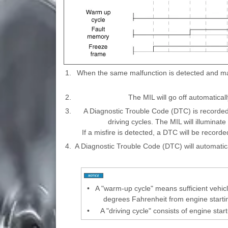
1.
When the same malfunction is detected and main
2.
The MIL will go off automatically
3.
A Diagnostic Trouble Code (DTC) is recorded
driving cycles. The MIL will illuminat
If a misfire is detected, a DTC will be recorded
4.
A Diagnostic Trouble Code (DTC) will automatic
•
A "warm-up cycle" means sufficient vehicl
degrees Fahrenheit from engine start
•
A "driving cycle" consists of engine sta