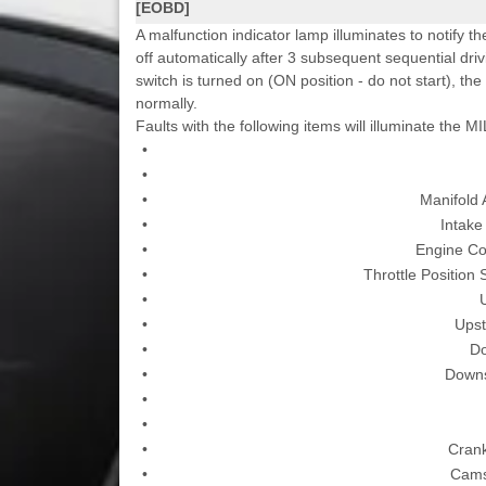
[EOBD]
A malfunction indicator lamp illuminates to notify th
off automatically after 3 subsequent sequential driv
switch is turned on (ON position - do not start), the
normally.
Faults with the following items will illuminate the MI
•
•
•
Manifold
•
Intake
•
Engine Co
•
Throttle Position
•
•
Upst
•
D
•
Downs
•
•
•
Crank
•
Cams