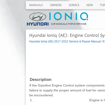
MANUALS
OWNERS
SERVICE
NEW
TO
Hyundai Ioniq (AE): Engine Control Sy
Hyundai Ioniq (AE) 2017-2022 Service & Repair Manual
/
E
Description
If the Gasoline Engine Control system components (se
failure to supply the proper amount of fuel for vari
be encountered.
1.
Engine is h