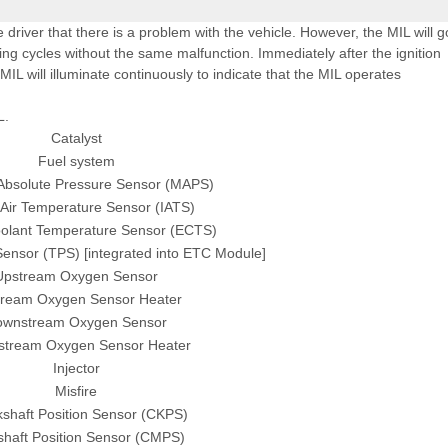
e driver that there is a problem with the vehicle. However, the MIL will g
ing cycles without the same malfunction. Immediately after the ignition
 MIL will illuminate continuously to indicate that the MIL operates
L.
Catalyst
Fuel system
 Absolute Pressure Sensor (MAPS)
 Air Temperature Sensor (IATS)
olant Temperature Sensor (ECTS)
 Sensor (TPS) [integrated into ETC Module]
Upstream Oxygen Sensor
ream Oxygen Sensor Heater
ownstream Oxygen Sensor
tream Oxygen Sensor Heater
Injector
Misfire
shaft Position Sensor (CKPS)
haft Position Sensor (CMPS)