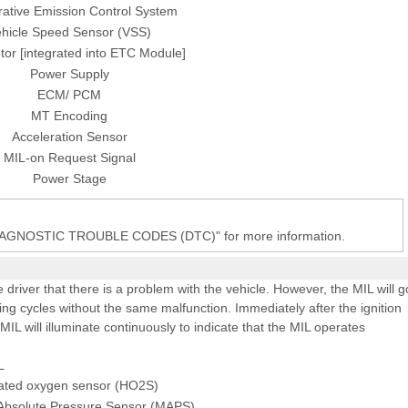
ative Emission Control System
hicle Speed Sensor (VSS)
or [integrated into ETC Module]
Power Supply
ECM/ PCM
MT Encoding
Acceleration Sensor
MIL-on Request Signal
Power Stage
DIAGNOSTIC TROUBLE CODES (DTC)" for more information.
e driver that there is a problem with the vehicle. However, the MIL will g
ing cycles without the same malfunction. Immediately after the ignition
 MIL will illuminate continuously to indicate that the MIL operates
L
ated oxygen sensor (HO2S)
 Absolute Pressure Sensor (MAPS)