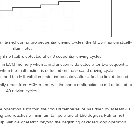
tained during two sequential driving cycles, the MIL will automatically
illuminate.
 if no fault is detected after 3 sequential driving cycles.
 in ECM memory when a malfunction is detected after two sequential
e when the malfunction is detected on the second driving cycle.
, and the MIL will illuminate, immediately after a fault is first detected.
ally erase from ECM memory if the same malfunction is not detected fo
40 driving cycles.
e operation such that the coolant temperature has risen by at least 40
ing and reaches a minimum temperature of 160 degress Fahrenheit.
rtup, vehicle operation beyond the beginning of closed loop operation.