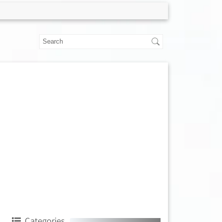
Categories