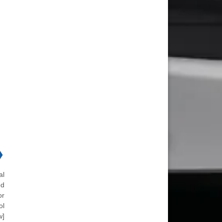
❯
al
ed
or
ol
w]