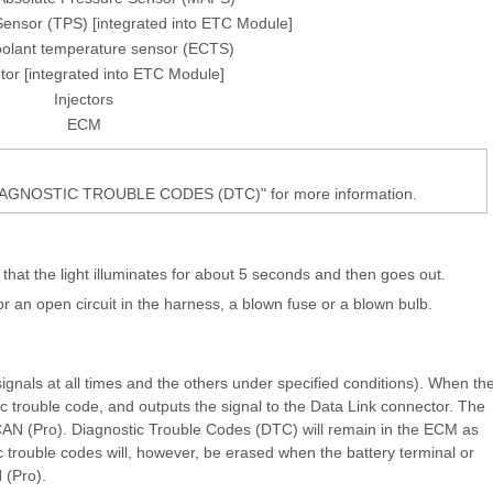
 Sensor (TPS) [integrated into ETC Module]
oolant temperature sensor (ECTS)
or [integrated into ETC Module]
Injectors
ECM
DIAGNOSTIC TROUBLE CODES (DTC)" for more information.
 that the light illuminates for about 5 seconds and then goes out.
for an open circuit in the harness, a blown fuse or a blown bulb.
gnals at all times and the others under specified conditions). When th
ic trouble code, and outputs the signal to the Data Link connector. The
SCAN (Pro). Diagnostic Trouble Codes (DTC) will remain in the ECM as
 trouble codes will, however, be erased when the battery terminal or
 (Pro).