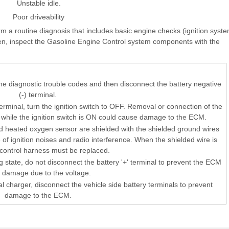
Unstable idle.
Poor driveability
orm a routine diagnosis that includes basic engine checks (ignition syst
hen, inspect the Gasoline Engine Control system components with the
the diagnostic trouble codes and then disconnect the battery negative
(-) terminal.
erminal, turn the ignition switch to OFF. Removal or connection of the
r while the ignition switch is ON could cause damage to the ECM.
 heated oxygen sensor are shielded with the shielded ground wires
e of ignition noises and radio interference. When the shielded wire is
e control harness must be replaced.
 state, do not disconnect the battery '+' terminal to prevent the ECM
 damage due to the voltage.
l charger, disconnect the vehicle side battery terminals to prevent
damage to the ECM.