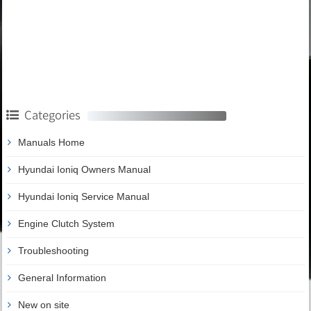
Categories
Manuals Home
Hyundai Ioniq Owners Manual
Hyundai Ioniq Service Manual
Engine Clutch System
Troubleshooting
General Information
New on site