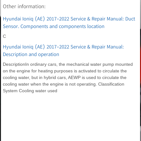
Other information:
Hyundai Ioniq (AE) 2017-2022 Service & Repair Manual: Duct
Sensor. Components and components location
C
Hyundai Ioniq (AE) 2017-2022 Service & Repair Manual:
Description and operation
DescriptionIn ordinary cars, the mechanical water pump mounted
on the engine for heating purposes is activated to circulate the
cooling water, but in hybrid cars, AEWP is used to circulate the
cooling water when the engine is not operating. Classification
System Cooling water used