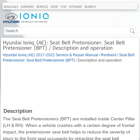
MANUALS
OWNERS
SERVICE
NEW
TOP
SITEMAP
SEARCH
Hyundai Ioniq (AE): Seat Belt Pretensioner. Seat Belt
Pretensioner (BPT) / Description and operation
Hyundai Ioniq (AE) 2017-2022 Service & Repair Manual
/
Restraint
/
Seat Belt
Pretensioner. Seat Belt Pretensioner (BPT)
/ Description and operation
Description
The Seat Belt Pretensioners (BPT) are installed inside Center Pillar
(LH & RH). When a vehicle crashes with a certain degree of frontal
impact, the pretensioner seat belt helps to reduce the severity of
injury to the front seat occupants by retracting the seat belt