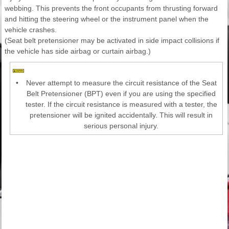
webbing. This prevents the front occupants from thrusting forward
and hitting the steering wheel or the instrument panel when the
vehicle crashes.
(Seat belt pretensioner may be activated in side impact collisions if
the vehicle has side airbag or curtain airbag.)
•
Never attempt to measure the circuit resistance of the Seat
Belt Pretensioner (BPT) even if you are using the specified
tester. If the circuit resistance is measured with a tester, the
pretensioner will be ignited accidentally. This will result in
serious personal injury.