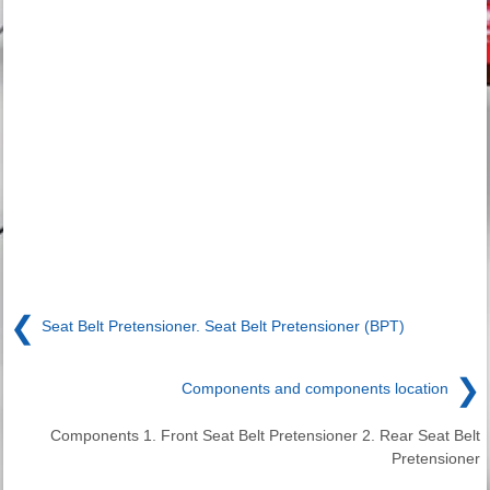
❮
Seat Belt Pretensioner. Seat Belt Pretensioner (BPT)
❯
Components and components location
Components 1. Front Seat Belt Pretensioner 2. Rear Seat Belt
Pretensioner