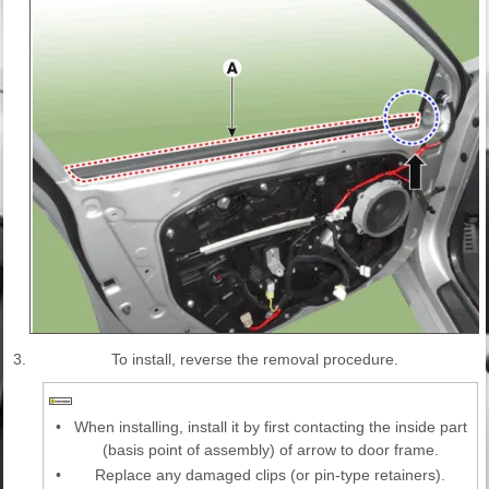
3.
To install, reverse the removal procedure.
•
When installing, install it by first contacting the inside part
(basis point of assembly) of arrow to door frame.
•
Replace any damaged clips (or pin-type retainers).