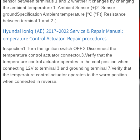
sensor between terminals 1 and 2 whether it changes by changing
the ambient temperature.1. Ambient Sensor (+)2. Sensor
groundSpecification Ambient temperature [°C (°F)] Resistance
between terminal 1 and 2 (
Hyundai Ioniq (AE) 2017-2022 Service & Repair Manual:
emperature Control Actuator. Repair procedures
Inspection1.Turn the ignition switch OFF.2.Disconnect the
temperature control actuator connector.3.Verify that the
temperature control actuator operates to the cool position when
connecting 12V to terminal 3 and grounding terminal 7.Verify that
the temperature control actuator operates to the warm position
when connected in reverse.