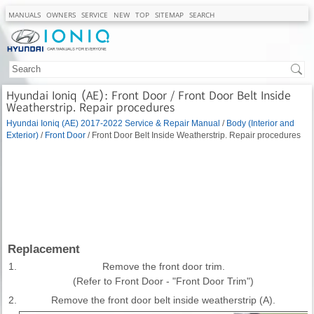
MANUALS
OWNERS
SERVICE
NEW
TOP
SITEMAP
SEARCH
Hyundai Ioniq (AE): Front Door / Front Door Belt Inside
Weatherstrip. Repair procedures
Hyundai Ioniq (AE) 2017-2022 Service & Repair Manual
/
Body (Interior and
Exterior)
/
Front Door
/ Front Door Belt Inside Weatherstrip. Repair procedures
Replacement
1.
Remove the front door trim.
(Refer to Front Door - "Front Door Trim")
2.
Remove the front door belt inside weatherstrip (A).