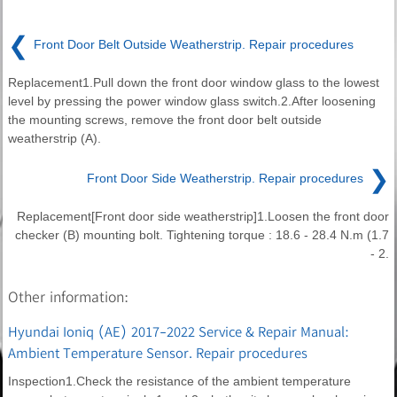
❮
Front Door Belt Outside Weatherstrip. Repair procedures
Replacement1.Pull down the front door window glass to the lowest
level by pressing the power window glass switch.2.After loosening
the mounting screws, remove the front door belt outside
weatherstrip (A).
❯
Front Door Side Weatherstrip. Repair procedures
Replacement[Front door side weatherstrip]1.Loosen the front door
checker (B) mounting bolt. Tightening torque : 18.6 - 28.4 N.m (1.7
- 2.
Other information:
Hyundai Ioniq (AE) 2017-2022 Service & Repair Manual:
Ambient Temperature Sensor. Repair procedures
Inspection1.Check the resistance of the ambient temperature