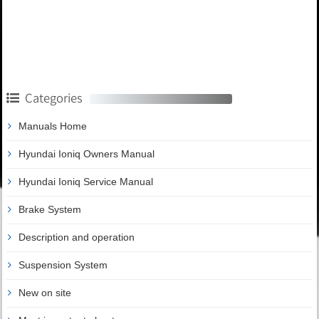
Categories
Manuals Home
Hyundai Ioniq Owners Manual
Hyundai Ioniq Service Manual
Brake System
Description and operation
Suspension System
New on site