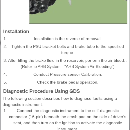
Installation
1.
Installation is the reverse of removal.
2.
Tighten the PSU bracket bolts and brake tube to the specified
torque.
3.
After filling the brake fluid in the reservoir, perform the air bleed. .
(Refer to AHB System - "AHB System Air Bleeding")
4.
Conduct Pressure sensor Calibration.
5.
Check the brake pedal operation.
Diagnostic Procedure Using GDS
The following section describes how to diagnose faults using a
diagnostic instrument.
1.
Connect the diagnostic instrument to the self-diagnostic
connector (16-pin) beneath the crash pad on the side of driver's
seat, and then turn on the ignition to activate the diagnostic
instrument.