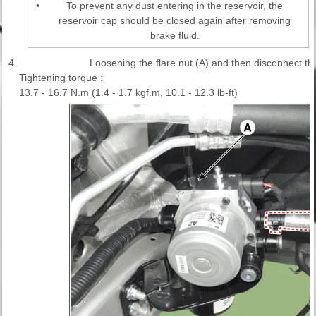
•
To prevent any dust entering in the reservoir, the
reservoir cap should be closed again after removing
brake fluid.
4.
Loosening the flare nut (A) and then disconnect th
Tightening torque :
13.7 - 16.7 N.m (1.4 - 1.7 kgf.m, 10.1 - 12.3 lb-ft)