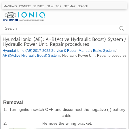
MANUALS
OWNERS
SERVICE
NEW
TOP
SITEMAP
SEARCH
Hyundai Ioniq (AE): AHB(Active Hydraulic Boost) System /
Hydraulic Power Unit. Repair procedures
Hyundai Ioniq (AE) 2017-2022 Service & Repair Manual
/
Brake System
/
AHB(Active Hydraulic Boost) System
/ Hydraulic Power Unit. Repair procedures
Removal
1.
Turn ignition switch OFF and disconnect the negative (-) battery
cable.
2.
Remove the wiring bracket.