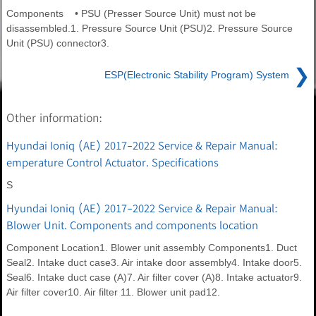
Components • PSU (Presser Source Unit) must not be
disassembled.1. Pressure Source Unit (PSU)2. Pressure Source
Unit (PSU) connector3.
❯
ESP(Electronic Stability Program) System
Other information:
Hyundai Ioniq (AE) 2017-2022 Service & Repair Manual:
emperature Control Actuator. Specifications
S
Hyundai Ioniq (AE) 2017-2022 Service & Repair Manual:
Blower Unit. Components and components location
Component Location1. Blower unit assembly Components1. Duct
Seal2. Intake duct case3. Air intake door assembly4. Intake door5.
Seal6. Intake duct case (A)7. Air filter cover (A)8. Intake actuator9.
Air filter cover10. Air filter 11. Blower unit pad12.