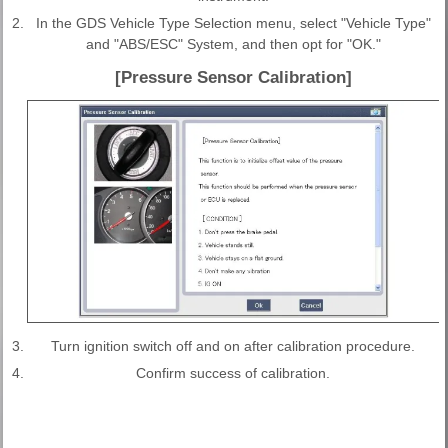
2.
In the GDS Vehicle Type Selection menu, select "Vehicle Type"
and "ABS/ESC" System, and then opt for "OK."
[Pressure Sensor Calibration]
3.
Turn ignition switch off and on after calibration procedure.
4.
Confirm success of calibration.