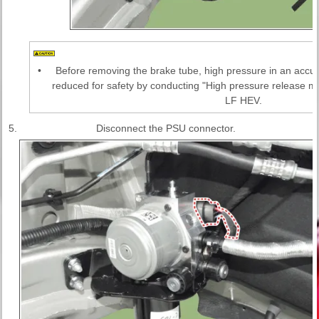
•
Before removing the brake tube, high pressure in an accu
reduced for safety by conducting "High pressure release 
LF HEV.
5.
Disconnect the PSU connector.