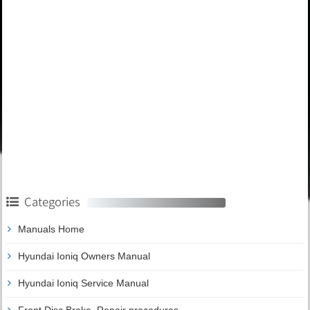
Categories
Manuals Home
Hyundai Ioniq Owners Manual
Hyundai Ioniq Service Manual
Front Disc Brake. Repair procedures