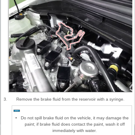
3.
Remove the brake fluid from the reservoir with a syringe.
•
Do not spill brake fluid on the vehicle, it may damage the
paint; if brake fluid does contact the paint, wash it off
immediately with water.