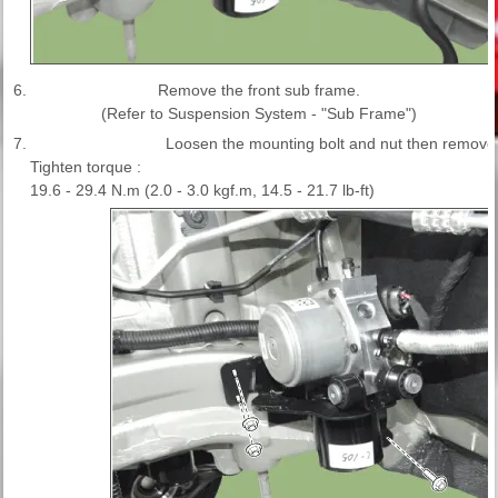
6.
Remove the front sub frame.
(Refer to Suspension System - "Sub Frame")
7.
Loosen the mounting bolt and nut then remove
Tighten torque :
19.6 - 29.4 N.m (2.0 - 3.0 kgf.m, 14.5 - 21.7 lb-ft)