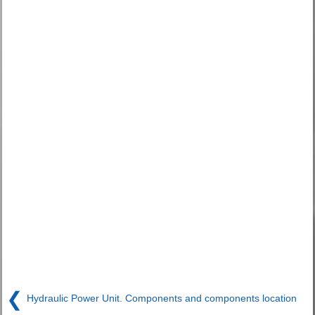
❮
Hydraulic Power Unit. Components and components location