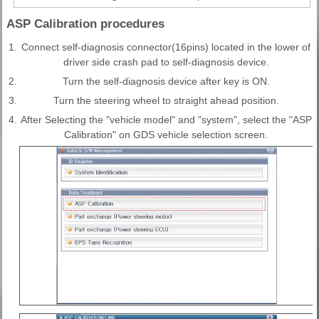
ASP Calibration procedures
1.
Connect self-diagnosis connector(16pins) located in the lower of
driver side crash pad to self-diagnosis device.
2.
Turn the self-diagnosis device after key is ON.
3.
Turn the steering wheel to straight ahead position.
4.
After Selecting the "vehicle model" and "system", select the "ASP
Calibration" on GDS vehicle selection screen.