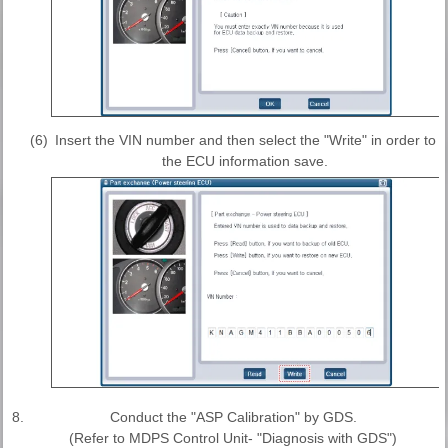
(6)
Insert the VIN number and then select the "Write" in order to
the ECU information save.
8.
Conduct the "ASP Calibration" by GDS.
(Refer to MDPS Control Unit- "Diagnosis with GDS")