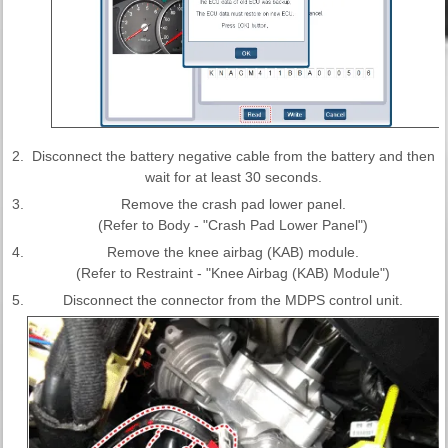
2.
Disconnect the battery negative cable from the battery and then
wait for at least 30 seconds.
3.
Remove the crash pad lower panel.
(Refer to Body - "Crash Pad Lower Panel")
4.
Remove the knee airbag (KAB) module.
(Refer to Restraint - "Knee Airbag (KAB) Module")
5.
Disconnect the connector from the MDPS control unit.