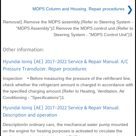
❯
MDPS Column and Housing. Repair procedures
Removal1.Remove the MDPS assembly.(Refer to Steering System -
"MDPS Assembly")2.Remove the MDPS control unit.(Refer to
Steering System - "MDPS Control Unit")3.
Other information:
Hyundai Ioniq (AE) 2017-2022 Service & Repair Manual: A/C
Pressure Transducer. Repair procedures
Inspection • Before measuring the pressure of the refriferant line,
check whether the refrigerant amount is charged in accordance with
the specified charging amount.(Refer to Heating, Ventilation, Air
Conditioning - "Specifications")1.
Hyundai Ioniq (AE) 2017-2022 Service & Repair Manual:
Description and operation
DescriptionIn ordinary cars, the mechanical water pump mounted
on the engine for heating purposes is activated to circulate the