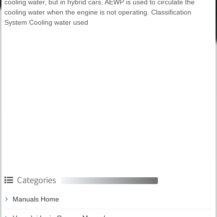
cooling water, but in hybrid cars, AEWP is used to circulate the
cooling water when the engine is not operating. Classification
System Cooling water used
Categories
Manuals Home