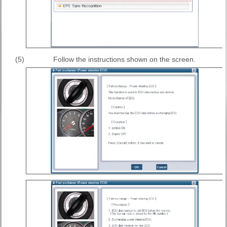
(5)
Follow the instructions shown on the screen.