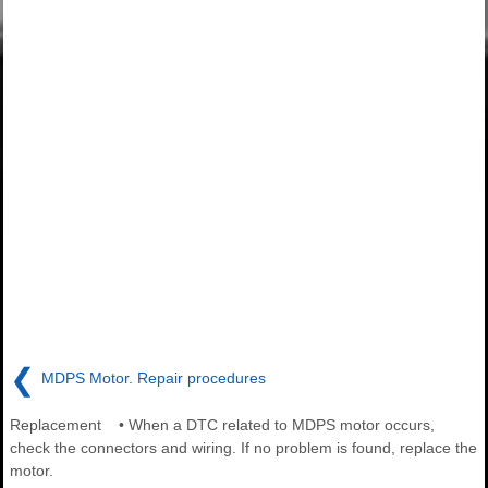
❮
MDPS Motor. Repair procedures
Replacement • When a DTC related to MDPS motor occurs,
check the connectors and wiring. If no problem is found, replace the
motor.