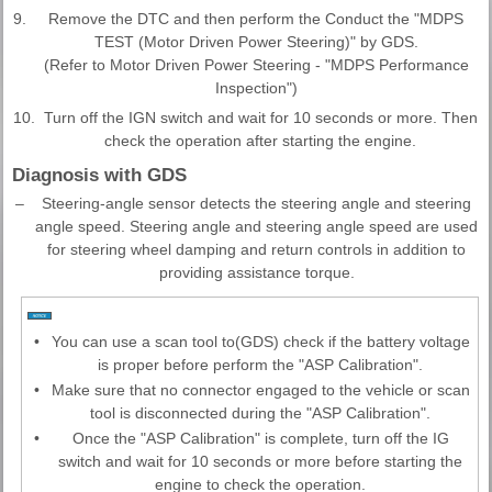
9.
Remove the DTC and then perform the Conduct the "MDPS
TEST (Motor Driven Power Steering)" by GDS.
(Refer to Motor Driven Power Steering - "MDPS Performance
Inspection")
10.
Turn off the IGN switch and wait for 10 seconds or more. Then
check the operation after starting the engine.
Diagnosis with GDS
–
Steering-angle sensor detects the steering angle and steering
angle speed. Steering angle and steering angle speed are used
for steering wheel damping and return controls in addition to
providing assistance torque.
•
You can use a scan tool to(GDS) check if the battery voltage
is proper before perform the "ASP Calibration".
•
Make sure that no connector engaged to the vehicle or scan
tool is disconnected during the "ASP Calibration".
•
Once the "ASP Calibration" is complete, turn off the IG
switch and wait for 10 seconds or more before starting the
engine to check the operation.