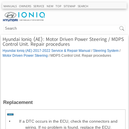
MANUALS
OWNERS
SERVICE
NEW
TOP
SITEMAP
SEARCH
Hyundai Ioniq (AE): Motor Driven Power Steering / MDPS
Control Unit. Repair procedures
Hyundai Ioniq (AE) 2017-2022 Service & Repair Manual
/
Steering System
/
Motor Driven Power Steering
/ MDPS Control Unit. Repair procedures
Replacement
•
If a DTC occurs in the ECU, check the connectors and
wiring. If no problem is found, replace the ECU.