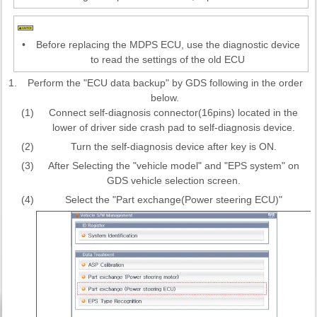
•
Before replacing the MDPS ECU, use the diagnostic device
to read the settings of the old ECU
1.
Perform the "ECU data backup" by GDS following in the order
below.
(1)
Connect self-diagnosis connector(16pins) located in the
lower of driver side crash pad to self-diagnosis device.
(2)
Turn the self-diagnosis device after key is ON.
(3)
After Selecting the "vehicle model" and "EPS system" on
GDS vehicle selection screen.
(4)
Select the "Part exchange(Power steering ECU)"