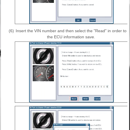
(6)
Insert the VIN number and then select the "Read" in order to
the ECU information save.