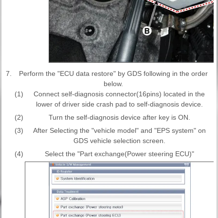
7.
Perform the "ECU data restore" by GDS following in the order
below.
(1)
Connect self-diagnosis connector(16pins) located in the
lower of driver side crash pad to self-diagnosis device.
(2)
Turn the self-diagnosis device after key is ON.
(3)
After Selecting the "vehicle model" and "EPS system" on
GDS vehicle selection screen.
(4)
Select the "Part exchange(Power steering ECU)"