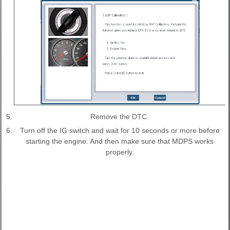
5.
Remove the DTC.
6.
Turn off the IG switch and wait for 10 seconds or more before
starting the engine. And then make sure that MDPS works
properly.