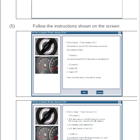
(5)
Follow the instructions shown on the screen.