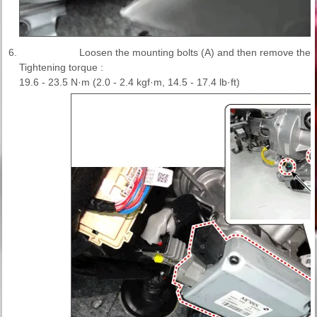
6.
Loosen the mounting bolts (A) and then remove the
Tightening torque :
19.6 - 23.5 N·m (2.0 - 2.4 kgf·m, 14.5 - 17.4 lb·ft)