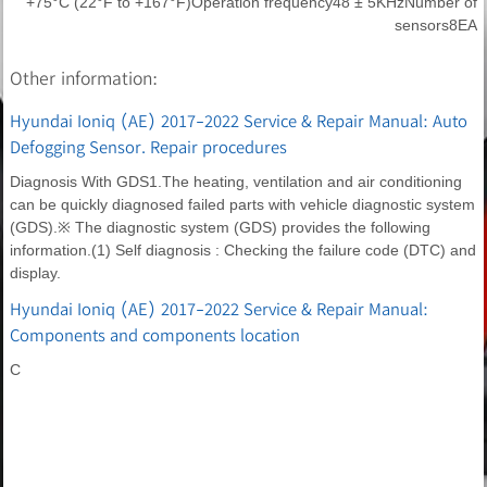
+75°C (22°F to +167°F)Operation frequency48 ± 5KHzNumber of
sensors8EA
Other information:
Hyundai Ioniq (AE) 2017-2022 Service & Repair Manual: Auto
Defogging Sensor. Repair procedures
Diagnosis With GDS1.The heating, ventilation and air conditioning
can be quickly diagnosed failed parts with vehicle diagnostic system
(GDS).※ The diagnostic system (GDS) provides the following
information.(1) Self diagnosis : Checking the failure code (DTC) and
display.
Hyundai Ioniq (AE) 2017-2022 Service & Repair Manual:
Components and components location
C