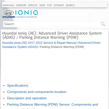
MANUALS
OWNERS
SERVICE
NEW
TOP
SITEMAP
SEARCH
Hyundai Ioniq (AE): Advanced Driver Assistance System
(ADAS) / Parking Distance Warning (PDW)
Hyundai Ioniq (AE) 2017-2022 Service & Repair Manual
/
Advanced Driver
Assistance System (ADAS)
/ Parking Distance Warning (PDW)
Specifications
Components and components location
Description and operation
Parking Distance Warning (PDW) Sensor. Components and