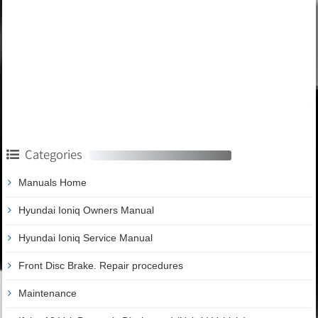
Categories
Manuals Home
Hyundai Ioniq Owners Manual
Hyundai Ioniq Service Manual
Front Disc Brake. Repair procedures
Maintenance