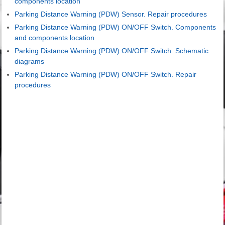
components location
Parking Distance Warning (PDW) Sensor. Repair procedures
Parking Distance Warning (PDW) ON/OFF Switch. Components
and components location
Parking Distance Warning (PDW) ON/OFF Switch. Schematic
diagrams
Parking Distance Warning (PDW) ON/OFF Switch. Repair
procedures