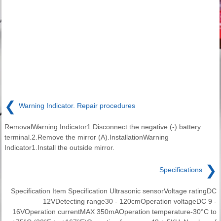
❮
Warning Indicator. Repair procedures
RemovalWarning Indicator1.Disconnect the negative (-) battery
terminal.2.Remove the mirror (A).InstallationWarning
Indicator1.Install the outside mirror.
❯
Specifications
Specification Item Specification Ultrasonic sensorVoltage ratingDC
12VDetecting range30 - 120cmOperation voltageDC 9 -
16VOperation currentMAX 350mAOperation temperature-30°C to