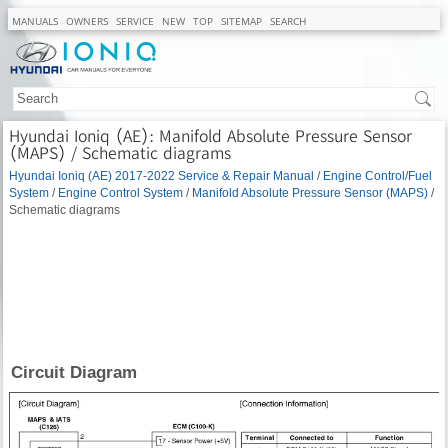
MANUALS
OWNERS
SERVICE
NEW
TOP
SITEMAP
SEARCH
Hyundai Ioniq (AE): Manifold Absolute Pressure Sensor
(MAPS) / Schematic diagrams
Hyundai Ioniq (AE) 2017-2022 Service & Repair Manual
/
Engine Control/Fuel
System
/
Engine Control System
/
Manifold Absolute Pressure Sensor (MAPS)
/
Schematic diagrams
Circuit Diagram