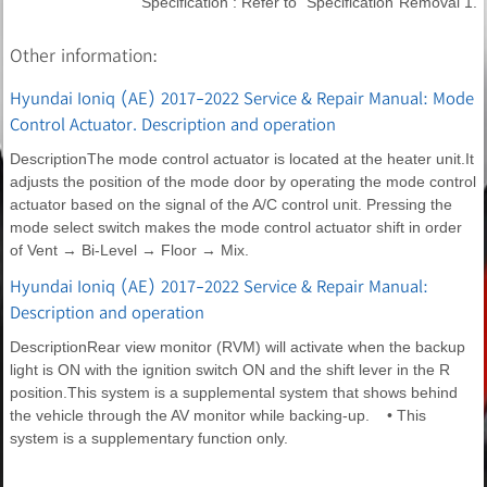
Specification : Refer to "Specification"Removal 1.
Other information:
Hyundai Ioniq (AE) 2017-2022 Service & Repair Manual: Mode
Control Actuator. Description and operation
DescriptionThe mode control actuator is located at the heater unit.It
adjusts the position of the mode door by operating the mode control
actuator based on the signal of the A/C control unit. Pressing the
mode select switch makes the mode control actuator shift in order
of Vent → Bi-Level → Floor → Mix.
Hyundai Ioniq (AE) 2017-2022 Service & Repair Manual:
Description and operation
DescriptionRear view monitor (RVM) will activate when the backup
light is ON with the ignition switch ON and the shift lever in the R
position.This system is a supplemental system that shows behind
the vehicle through the AV monitor while backing-up. • This
system is a supplementary function only.