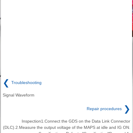
❮
Troubleshooting
Signal Waveform
❯
Repair procedures
Inspection1.Connect the GDS on the Data Link Connector
(DLC).2.Measure the output voltage of the MAPS at idle and IG ON.