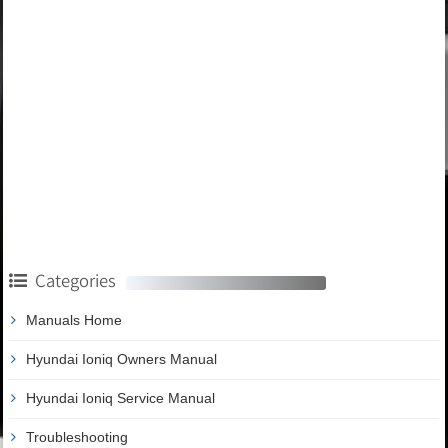
Categories
Manuals Home
Hyundai Ioniq Owners Manual
Hyundai Ioniq Service Manual
Troubleshooting