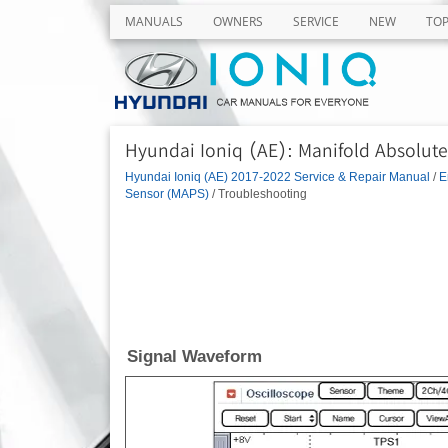
MANUALS
OWNERS
SERVICE
NEW
TO
Hyundai Ioniq (AE): Manifold Absolut
Hyundai Ioniq (AE) 2017-2022 Service & Repair Manual
/
E
Sensor (MAPS)
/ Troubleshooting
Signal Waveform