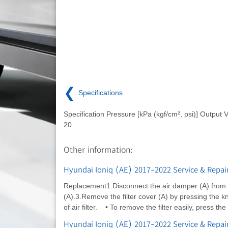
❮
Specifications
Specification Pressure [kPa (kgf/cm², psi)] Output V
20.
Other information:
Hyundai Ioniq (AE) 2017-2022 Service & Repair 
Replacement1.Disconnect the air damper (A) from 
(A).3.Remove the filter cover (A) by pressing the kn
of air filter. • To remove the filter easily, press the
Hyundai Ioniq (AE) 2017-2022 Service & Repair