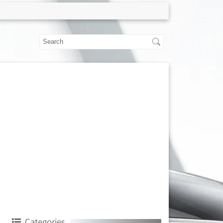
Categories