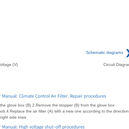
Schematic diagrams
oltage (V)
Circuit Diagr
Manual: Climate Control Air Filter. Repair procedures
the glove box (B).2.Remove the stopper (B) from the glove box
ob.4.Replace the air filter (A) with a new one according to the direction
 right side inwa
 Manual: High voltage shut-off procedures