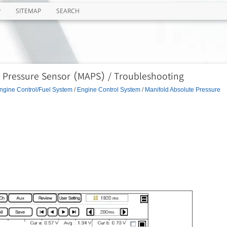
P
SITEMAP
SEARCH
e Pressure Sensor (MAPS) / Troubleshooting
ngine Control/Fuel System
/
Engine Control System
/
Manifold Absolute Pressure