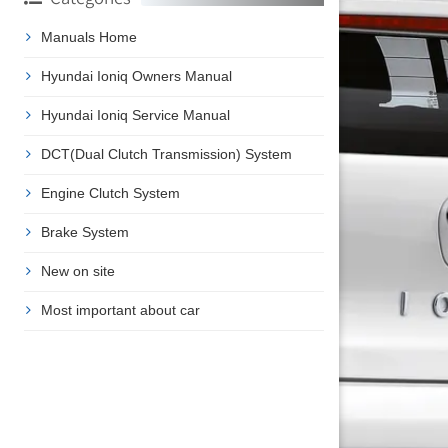
Manuals Home
Hyundai Ioniq Owners Manual
Hyundai Ioniq Service Manual
DCT(Dual Clutch Transmission) System
Engine Clutch System
Brake System
New on site
Most important about car