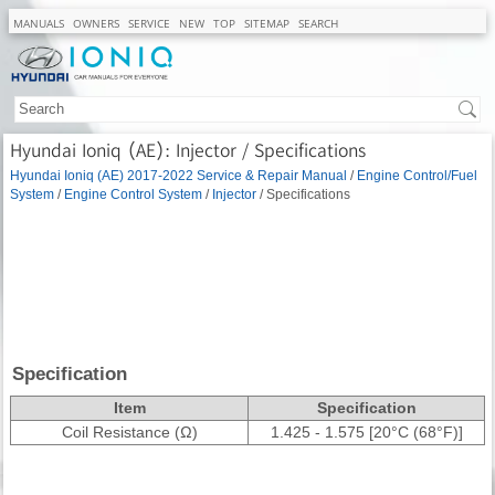
MANUALS
OWNERS
SERVICE
NEW
TOP
SITEMAP
SEARCH
Hyundai Ioniq (AE): Injector / Specifications
Hyundai Ioniq (AE) 2017-2022 Service & Repair Manual
/
Engine Control/Fuel
System
/
Engine Control System
/
Injector
/ Specifications
Specification
Item
Specification
Coil Resistance (Ω)
1.425 - 1.575 [20°C (68°F)]