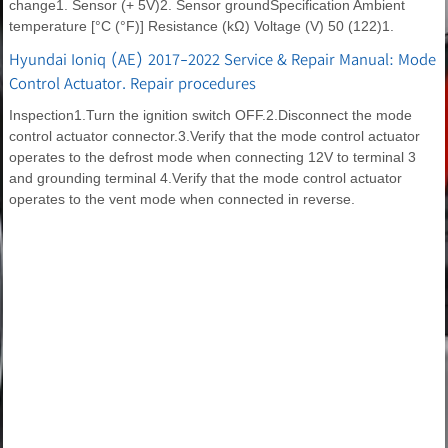
change1. Sensor (+ 5V)2. Sensor groundSpecification Ambient
temperature [°C (°F)] Resistance (kΩ) Voltage (V) 50 (122)1.
Hyundai Ioniq (AE) 2017-2022 Service & Repair Manual: Mode
Control Actuator. Repair procedures
Inspection1.Turn the ignition switch OFF.2.Disconnect the mode
control actuator connector.3.Verify that the mode control actuator
operates to the defrost mode when connecting 12V to terminal 3
and grounding terminal 4.Verify that the mode control actuator
operates to the vent mode when connected in reverse.