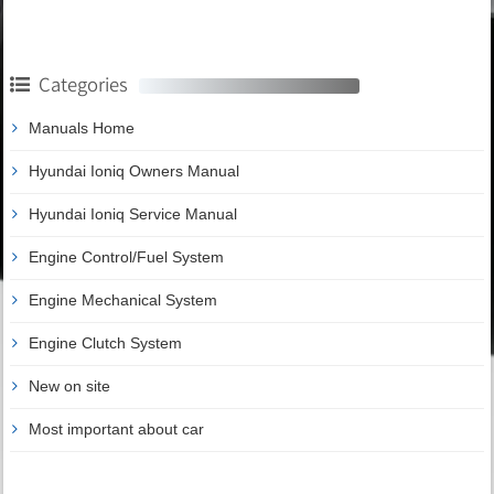
Categories
Manuals Home
Hyundai Ioniq Owners Manual
Hyundai Ioniq Service Manual
Engine Control/Fuel System
Engine Mechanical System
Engine Clutch System
New on site
Most important about car