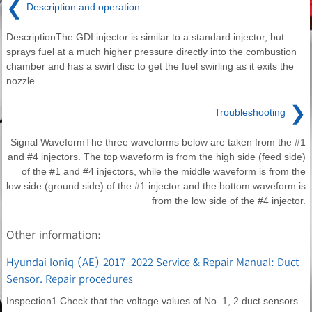
❮
Description and operation
DescriptionThe GDI injector is similar to a standard injector, but
sprays fuel at a much higher pressure directly into the combustion
chamber and has a swirl disc to get the fuel swirling as it exits the
nozzle.
❯
Troubleshooting
Signal WaveformThe three waveforms below are taken from the #1
and #4 injectors. The top waveform is from the high side (feed side)
of the #1 and #4 injectors, while the middle waveform is from the
low side (ground side) of the #1 injector and the bottom waveform is
from the low side of the #4 injector.
Other information:
Hyundai Ioniq (AE) 2017-2022 Service & Repair Manual: Duct
Sensor. Repair procedures
Inspection1.Check that the voltage values of No. 1, 2 duct sensors