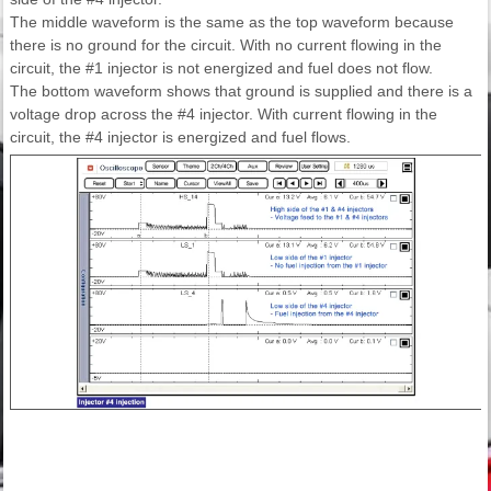
The middle waveform is the same as the top waveform because
there is no ground for the circuit. With no current flowing in the
circuit, the #1 injector is not energized and fuel does not flow.
The bottom waveform shows that ground is supplied and there is a
voltage drop across the #4 injector. With current flowing in the
circuit, the #4 injector is energized and fuel flows.