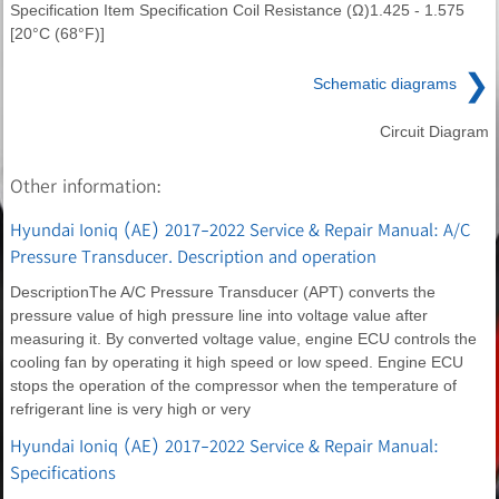
Specification Item Specification Coil Resistance (Ω)1.425 - 1.575
[20°C (68°F)]
❯
Schematic diagrams
Circuit Diagram
Other information:
Hyundai Ioniq (AE) 2017-2022 Service & Repair Manual: A/C
Pressure Transducer. Description and operation
DescriptionThe A/C Pressure Transducer (APT) converts the
pressure value of high pressure line into voltage value after
measuring it. By converted voltage value, engine ECU controls the
cooling fan by operating it high speed or low speed. Engine ECU
stops the operation of the compressor when the temperature of
refrigerant line is very high or very
Hyundai Ioniq (AE) 2017-2022 Service & Repair Manual:
Specifications