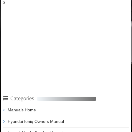
S
Categories
Manuals Home
Hyundai Ioniq Owners Manual