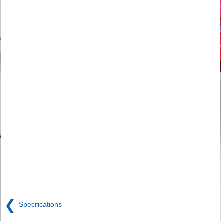
❮
Specifications