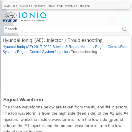
MANUALS
OWNERS
SERVICE
NEW
TOP
SITEMAP
SEARCH
Hyundai Ioniq (AE): Injector / Troubleshooting
Hyundai Ioniq (AE) 2017-2022 Service & Repair Manual
/
Engine Control/Fuel
System
/
Engine Control System
/
Injector
/ Troubleshooting
Signal Waveform
The three waveforms below are taken from the #1 and #4 injectors.
The top waveform is from the high side (feed side) of the #1 and #4
injectors, while the middle waveform is from the low side (ground
side) of the #1 injector and the bottom waveform is from the low
side of the #4 injector.