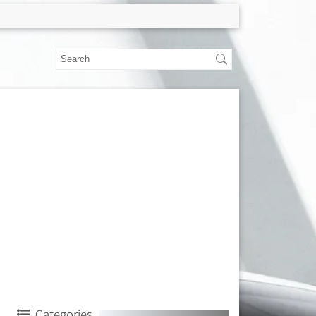
Categories