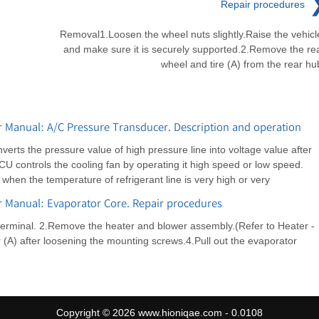
Repair procedures
Removal1.Loosen the wheel nuts slightly.Raise the vehicl
and make sure it is securely supported.2.Remove the re
wheel and tire (A) from the rear hu
 Manual: A/C Pressure Transducer. Description and operation
rts the pressure value of high pressure line into voltage value after
CU controls the cooling fan by operating it high speed or low speed.
hen the temperature of refrigerant line is very high or very
r Manual: Evaporator Core. Repair procedures
terminal. 2.Remove the heater and blower assembly.(Refer to Heater -
(A) after loosening the mounting screws.4.Pull out the evaporator
Copyright © 2026 www.hioniqae.com - 0.0108