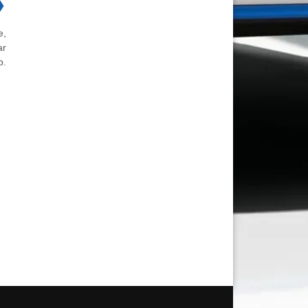
❯
e,
ar
b.