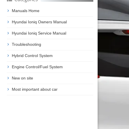
Manuals Home
Hyundai Ioniq Owners Manual
Hyundai Ioniq Service Manual
Troubleshooting
Hybrid Control System
Engine Control/Fuel System
New on site
Most important about car