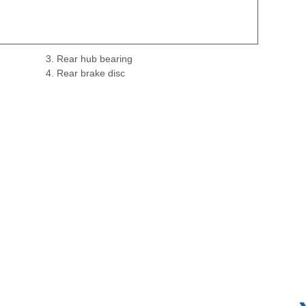
3. Rear hub bearing
4. Rear brake disc