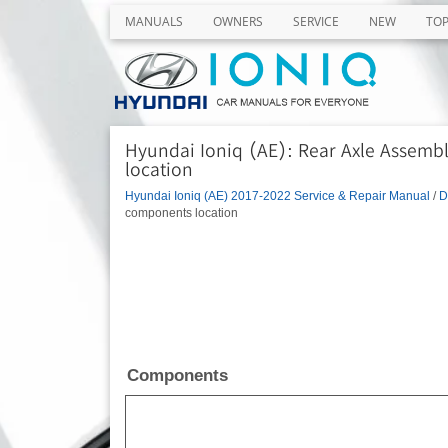
MANUALS
OWNERS
SERVICE
NEW
TO
Hyundai Ioniq (AE): Rear Axle Assemb
location
Hyundai Ioniq (AE) 2017-2022 Service & Repair Manual
/
D
components location
Components