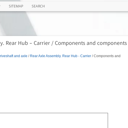
P
SITEMAP
SEARCH
ly. Rear Hub - Carrier / Components and components
riveshaft and axle
/
Rear Axle Assembly. Rear Hub - Carrier
/ Components and