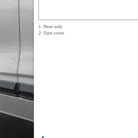
1. Rear axle
2. Dust cover