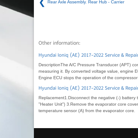
❮
Rear Axle Assembly. Rear Hub - Carrier
Other information:
Hyundai Ioniq (AE) 2017-2022 Service & Repair
DescriptionThe A/C Pressure Transducer (APT) conve
measuring it. By converted voltage value, engine E
Engine ECU stops the operation of the compressor w
Hyundai Ioniq (AE) 2017-2022 Service & Repai
Replacement1.Disconnect the negative (-) battery 
"Heater Unit") 3.Remove the evaporator core cover 
temperature sensor (A) from the evaporator core.