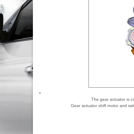
•
The gear actuator is c
Gear actuator shift motor and sel