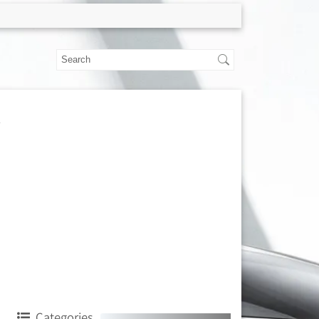
Categories