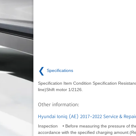
❮
Specifications
Specification Item Condition Specification Resistanc
line)Shift motor 1/2126.
Other information:
Hyundai Ioniq (AE) 2017-2022 Service & Repai
Inspection • Before measuring the pressure of the 
accordance with the specified charging amount.(Refer