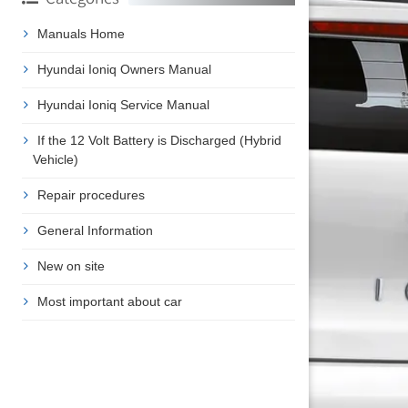
Manuals Home
Hyundai Ioniq Owners Manual
Hyundai Ioniq Service Manual
If the 12 Volt Battery is Discharged (Hybrid
Vehicle)
Repair procedures
General Information
New on site
Most important about car