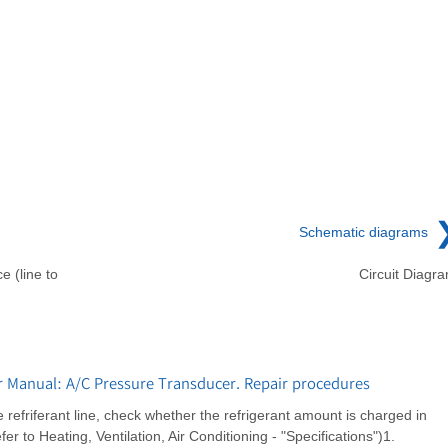
Schematic diagrams
e (line to
Circuit Diagr
r Manual: A/C Pressure Transducer. Repair procedures
refriferant line, check whether the refrigerant amount is charged in
 to Heating, Ventilation, Air Conditioning - "Specifications")1.