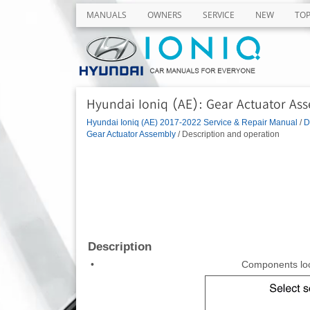
MANUALS
OWNERS
SERVICE
NEW
TO
Hyundai Ioniq (AE): Gear Actuator Ass
Hyundai Ioniq (AE) 2017-2022 Service & Repair Manual
/
D
Gear Actuator Assembly
/ Description and operation
Description
•
Components loc