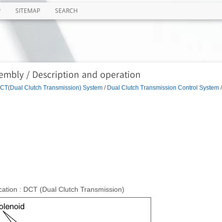
P
SITEMAP
SEARCH
embly / Description and operation
CT(Dual Clutch Transmission) System
/
Dual Clutch Transmission Control System
/
ation : DCT (Dual Clutch Transmission)