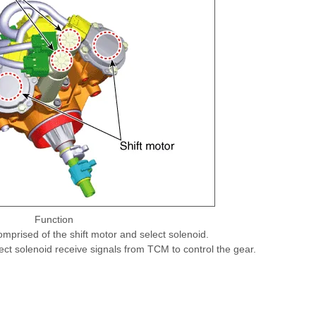
Function
omprised of the shift motor and select solenoid.
ect solenoid receive signals from TCM to control the gear.