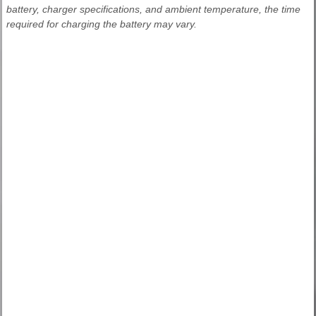
battery, charger specifications, and ambient temperature, the time
required for charging the battery may vary.