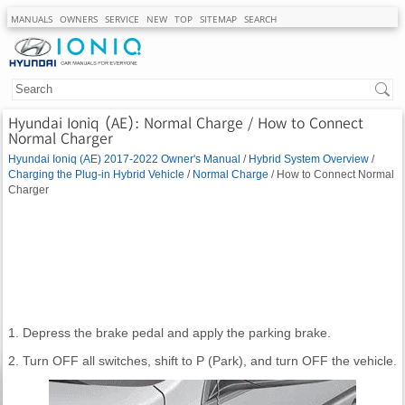
MANUALS
OWNERS
SERVICE
NEW
TOP
SITEMAP
SEARCH
Hyundai Ioniq (AE): Normal Charge / How to Connect
Normal Charger
Hyundai Ioniq (AE) 2017-2022 Owner's Manual
/
Hybrid System Overview
/
Charging the Plug-in Hybrid Vehicle
/
Normal Charge
/ How to Connect Normal
Charger
1. Depress the brake pedal and apply the parking brake.
2. Turn OFF all switches, shift to P (Park), and turn OFF the vehicle.