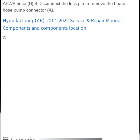
AEWP hose (B).4.Disconnect the lock pin to remove the heater
hose pump connector (A).
Hyundai Ioniq (AE) 2017-2022 Service & Repair Manual:
Components and components location
C
Categories