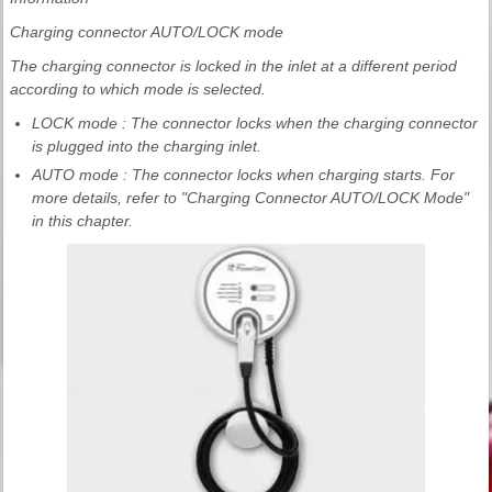
Charging connector AUTO/LOCK mode
The charging connector is locked in the inlet at a different period
according to which mode is selected.
LOCK mode : The connector locks when the charging connector
is plugged into the charging inlet.
AUTO mode : The connector locks when charging starts. For
more details, refer to "Charging Connector AUTO/LOCK Mode"
in this chapter.