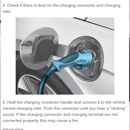
4. Check if there is dust on the charging connector and charging
inlet.
5. Hold the charging connector handle and connect it to the vehicle
normal charging inlet. Push the connector until you hear a "clicking"
sound. If the charging connector and charging terminal are not
connected properly, this may cause a fire.
Information