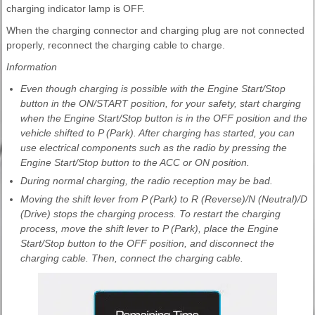
charging indicator lamp is OFF.
When the charging connector and charging plug are not connected
properly, reconnect the charging cable to charge.
Information
Even though charging is possible with the Engine Start/Stop
button in the ON/START position, for your safety, start charging
when the Engine Start/Stop button is in the OFF position and the
vehicle shifted to P (Park). After charging has started, you can
use electrical components such as the radio by pressing the
Engine Start/Stop button to the ACC or ON position.
During normal charging, the radio reception may be bad.
Moving the shift lever from P (Park) to R (Reverse)/N (Neutral)/D
(Drive) stops the charging process. To restart the charging
process, move the shift lever to P (Park), place the Engine
Start/Stop button to the OFF position, and disconnect the
charging cable. Then, connect the charging cable.