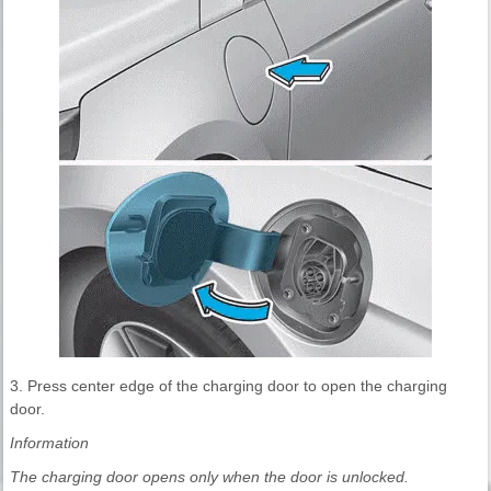
3. Press center edge of the charging door to open the charging
door.
Information
The charging door opens only when the door is unlocked.