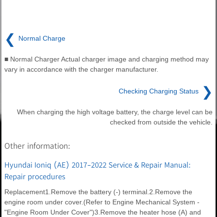
❮
Normal Charge
■ Normal Charger Actual charger image and charging method may
vary in accordance with the charger manufacturer.
❯
Checking Charging Status
When charging the high voltage battery, the charge level can be
checked from outside the vehicle.
Other information:
Hyundai Ioniq (AE) 2017-2022 Service & Repair Manual:
Repair procedures
Replacement1.Remove the battery (-) terminal.2.Remove the
engine room under cover.(Refer to Engine Mechanical System -
"Engine Room Under Cover")3.Remove the heater hose (A) and