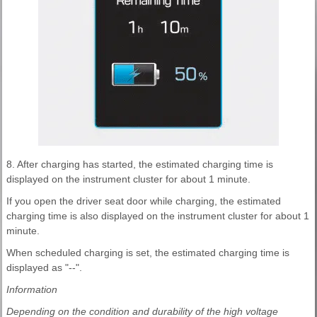
8. After charging has started, the estimated charging time is
displayed on the instrument cluster for about 1 minute.
If you open the driver seat door while charging, the estimated
charging time is also displayed on the instrument cluster for about 1
minute.
When scheduled charging is set, the estimated charging time is
displayed as "--".
Information
Depending on the condition and durability of the high voltage