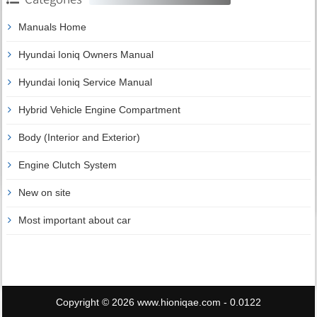
Manuals Home
Hyundai Ioniq Owners Manual
Hyundai Ioniq Service Manual
Hybrid Vehicle Engine Compartment
Body (Interior and Exterior)
Engine Clutch System
New on site
Most important about car
Copyright © 2026 www.hioniqae.com - 0.0122