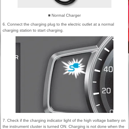
■ Normal Charger
6. Connect the charging plug to the electric outlet at a normal
charging station to start charging.
7. Check if the charging indicator light of the high voltage battery on
the instrument cluster is turned ON. Charging is not done when the