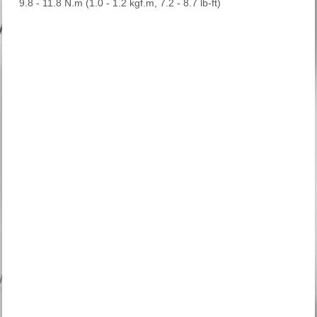
9.8 - 11.8 N.m (1.0 - 1.2 kgf.m, 7.2 - 8.7 lb-ft)