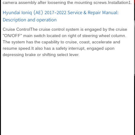
camera assembly after loosening the mounting screws.Installation1.
Hyundai Ioniq (AE) 2017-2022 Service & Repair Manual:
Description and operation
Cruise ControlThe cruise control system is engaged by the cruise
"ON/OFF" main switch located on right of steering wheel column.
The system has the capability to cruise, coast, accelerate and
resume speed.It also has a safety interrupt, engaged upon
depressing brake or shifting select lever.