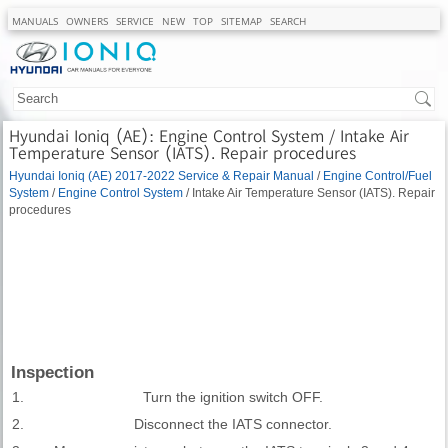
MANUALS
OWNERS
SERVICE
NEW
TOP
SITEMAP
SEARCH
Hyundai Ioniq (AE): Engine Control System / Intake Air
Temperature Sensor (IATS). Repair procedures
Hyundai Ioniq (AE) 2017-2022 Service & Repair Manual
/
Engine Control/Fuel
System
/
Engine Control System
/ Intake Air Temperature Sensor (IATS). Repair
procedures
Inspection
1.
Turn the ignition switch OFF.
2.
Disconnect the IATS connector.