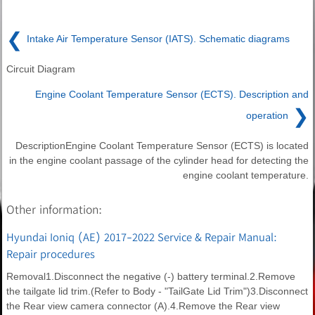
❮
Intake Air Temperature Sensor (IATS). Schematic diagrams
Circuit Diagram
Engine Coolant Temperature Sensor (ECTS). Description and
❯
operation
DescriptionEngine Coolant Temperature Sensor (ECTS) is located
in the engine coolant passage of the cylinder head for detecting the
engine coolant temperature.
Other information:
Hyundai Ioniq (AE) 2017-2022 Service & Repair Manual:
Repair procedures
Removal1.Disconnect the negative (-) battery terminal.2.Remove
the tailgate lid trim.(Refer to Body - "TailGate Lid Trim")3.Disconnect
the Rear view camera connector (A).4.Remove the Rear view