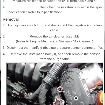
3.
Measure resistance between the IATS terminals 3 and 4.
4.
Check that the resistance is within the specifi
Specification : Refer to "Specification"
Removal
1.
Turn ignition switch OFF and disconnect the negative (-) battery
cable.
2.
Remove the air cleaner assembly
(Refer to Engine Mechanical System - "Air Cleaner")
3.
Disconnect the manifold absolute pressure sensor connector (A).
4.
Remove the installation bolt (B), and then remove the sensor
from the surge tank.