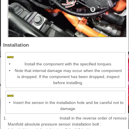
Installation
•
Install the component with the specified torques.
•
Note that internal damage may occur when the component
is dropped. If the component has been dropped, inspect
before installing.
•
Insert the sensor in the installation hole and be careful not to
damage.
1.
Install in the reverse order of removal.
Manifold absolute pressure sensor installation bolt :