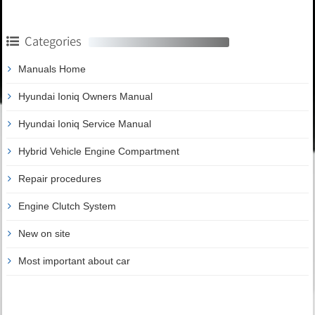
Categories
Manuals Home
Hyundai Ioniq Owners Manual
Hyundai Ioniq Service Manual
Hybrid Vehicle Engine Compartment
Repair procedures
Engine Clutch System
New on site
Most important about car