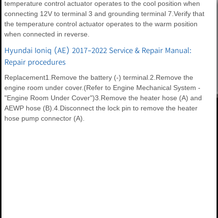
temperature control actuator operates to the cool position when
connecting 12V to terminal 3 and grounding terminal 7.Verify that
the temperature control actuator operates to the warm position
when connected in reverse.
Hyundai Ioniq (AE) 2017-2022 Service & Repair Manual:
Repair procedures
Replacement1.Remove the battery (-) terminal.2.Remove the
engine room under cover.(Refer to Engine Mechanical System -
"Engine Room Under Cover")3.Remove the heater hose (A) and
AEWP hose (B).4.Disconnect the lock pin to remove the heater
hose pump connector (A).