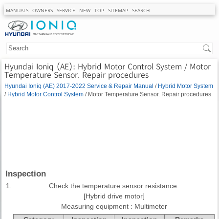
MANUALS
OWNERS
SERVICE
NEW
TOP
SITEMAP
SEARCH
Hyundai Ioniq (AE): Hybrid Motor Control System / Motor
Temperature Sensor. Repair procedures
Hyundai Ioniq (AE) 2017-2022 Service & Repair Manual
/
Hybrid Motor System
/
Hybrid Motor Control System
/ Motor Temperature Sensor. Repair procedures
Inspection
1.
Check the temperature sensor resistance.
[Hybrid drive motor]
Measuring equipment : Multimeter