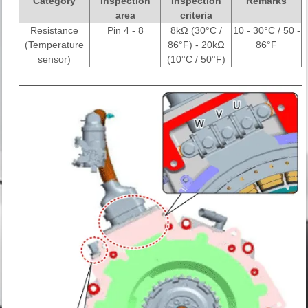
Category
Inspection
Inspection
Remarks
area
criteria
Resistance
Pin 4 - 8
8kΩ (30°C /
10 - 30°C / 50 -
(Temperature
86°F) - 20kΩ
86°F
sensor)
(10°C / 50°F)