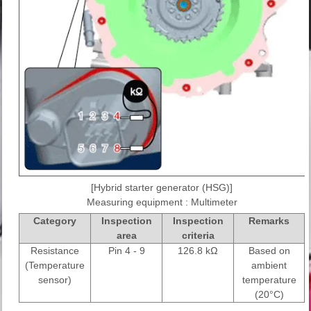
[Hybrid starter generator (HSG)]
Measuring equipment : Multimeter
Category
Inspection
Inspection
Remarks
area
criteria
Resistance
Pin 4 - 9
126.8 kΩ
Based on
(Temperature
ambient
sensor)
temperature
(20°C)