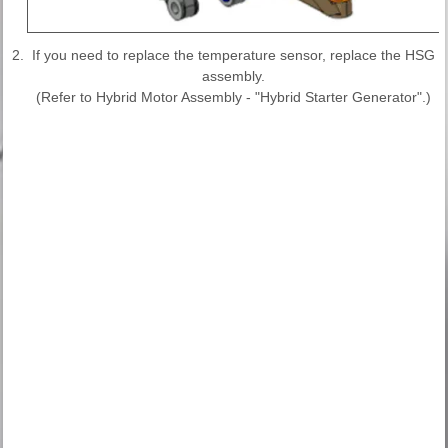
2.
If you need to replace the temperature sensor, replace the HSG
assembly.
(Refer to Hybrid Motor Assembly - "Hybrid Starter Generator".)