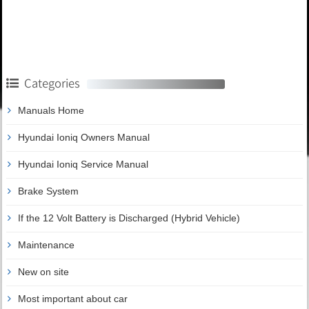
Categories
Manuals Home
Hyundai Ioniq Owners Manual
Hyundai Ioniq Service Manual
Brake System
If the 12 Volt Battery is Discharged (Hybrid Vehicle)
Maintenance
New on site
Most important about car