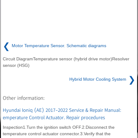
❮
Motor Temperature Sensor. Schematic diagrams
Circuit DiagramTemperature sensor (hybrid drive motor)Resolver
sensor (HSG)
❯
Hybrid Motor Cooling System
Other information:
Hyundai Ioniq (AE) 2017-2022 Service & Repair Manual:
emperature Control Actuator. Repair procedures
Inspection1.Turn the ignition switch OFF.2.Disconnect the
temperature control actuator connector.3.Verify that the