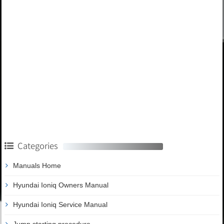
Categories
Manuals Home
Hyundai Ioniq Owners Manual
Hyundai Ioniq Service Manual
Jump starting procedure