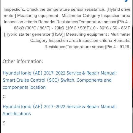
Inspection1.Check the temperature sensor resistance. [Hybrid drive
motor] Measuring equipment : Multimeter Category Inspection area
Inspection criteria Remarks Resistance(Temperature sensor)Pin 4 -
88kΩ (30°C / 86°F) - 20kΩ (10°C / 50°F)10 - 30°C / 50 - 86°F
[Hybrid starter generator (HSG)] Measuring equipment : Multimeter
Category Inspection area Inspection criteria Remarks
Resistance(Temperature sensor)Pin 4 - 9126.
Other information:
Hyundai Ioniq (AE) 2017-2022 Service & Repair Manual:
Smart Cruise Control (SCC) Switch. Components and
components location
C
Hyundai Ioniq (AE) 2017-2022 Service & Repair Manual:
Specifications
S