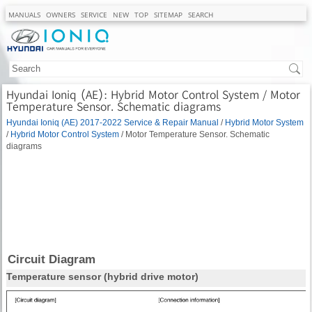
MANUALS
OWNERS
SERVICE
NEW
TOP
SITEMAP
SEARCH
Hyundai Ioniq (AE): Hybrid Motor Control System / Motor
Temperature Sensor. Schematic diagrams
Hyundai Ioniq (AE) 2017-2022 Service & Repair Manual
/
Hybrid Motor System
/
Hybrid Motor Control System
/ Motor Temperature Sensor. Schematic
diagrams
Circuit Diagram
Temperature sensor (hybrid drive motor)