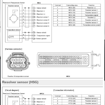
Resolver sensor (HSG)