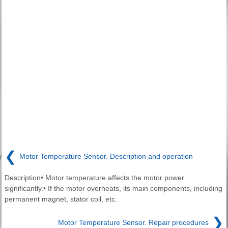
❮
Motor Temperature Sensor. Description and operation
Description• Motor temperature affects the motor power
significantly.• If the motor overheats, its main components, including
permanent magnet, stator coil, etc.
❯
Motor Temperature Sensor. Repair procedures