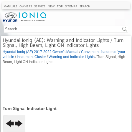
MANUALS
OWNERS
SERVICE
NEW
TOP
SITEMAP
SEARCH
Hyundai Ioniq (AE): Warning and Indicator Lights / Turn
Signal, High Beam, Light ON Indicator Lights
Hyundai Ioniq (AE) 2017-2022 Owner's Manual
/
Convenient features of your
vehicle
/
Instrument Cluster
/
Warning and Indicator Lights
/ Turn Signal, High
Beam, Light ON Indicator Lights
Turn Signal Indicator Light