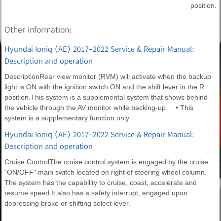
position.
Other information:
Hyundai Ioniq (AE) 2017-2022 Service & Repair Manual:
Description and operation
DescriptionRear view monitor (RVM) will activate when the backup
light is ON with the ignition switch ON and the shift lever in the R
position.This system is a supplemental system that shows behind
the vehicle through the AV monitor while backing-up. • This
system is a supplementary function only.
Hyundai Ioniq (AE) 2017-2022 Service & Repair Manual:
Description and operation
Cruise ControlThe cruise control system is engaged by the cruise
"ON/OFF" main switch located on right of steering wheel column.
The system has the capability to cruise, coast, accelerate and
resume speed.It also has a safety interrupt, engaged upon
depressing brake or shifting select lever.