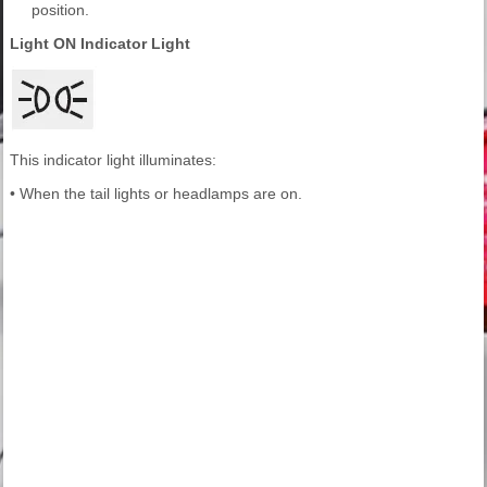
position.
Light ON Indicator Light
This indicator light illuminates:
• When the tail lights or headlamps are on.