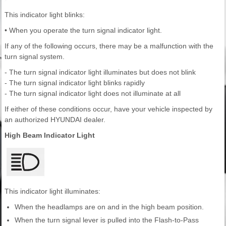
This indicator light blinks:
• When you operate the turn signal indicator light.
If any of the following occurs, there may be a malfunction with the
turn signal system.
- The turn signal indicator light illuminates but does not blink
- The turn signal indicator light blinks rapidly
- The turn signal indicator light does not illuminate at all
If either of these conditions occur, have your vehicle inspected by
an authorized HYUNDAI dealer.
High Beam Indicator Light
This indicator light illuminates:
When the headlamps are on and in the high beam position.
When the turn signal lever is pulled into the Flash-to-Pass