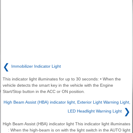
❮
Immobilizer Indicator Light
This indicator light illuminates for up to 30 seconds: • When the
vehicle detects the smart key in the vehicle with the Engine
Start/Stop button in the ACC or ON position.
High Beam Assist (HBA) indicator light, Exterior Light Warning Light,
❯
LED Headlight Warning Light
High Beam Assist (HBA) indicator light This indicator light illuminates
: When the high-beam is on with the light switch in the AUTO light