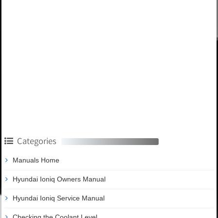
Categories
Manuals Home
Hyundai Ioniq Owners Manual
Hyundai Ioniq Service Manual
Checking the Coolant Level