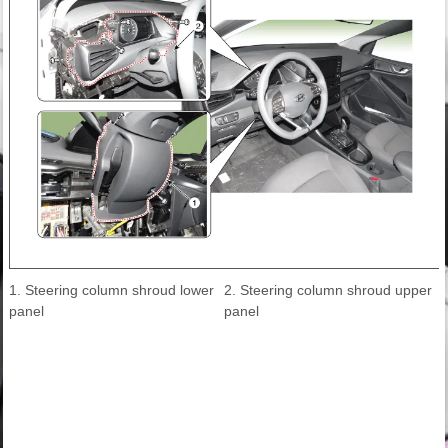
1. Steering column shroud lower
2. Steering column shroud upper
panel
panel