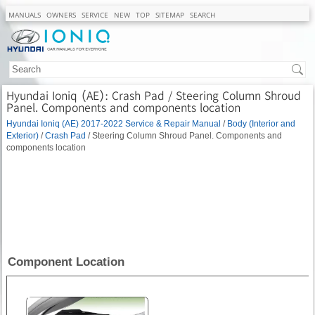
MANUALS
OWNERS
SERVICE
NEW
TOP
SITEMAP
SEARCH
Hyundai Ioniq (AE): Crash Pad / Steering Column Shroud
Panel. Components and components location
Hyundai Ioniq (AE) 2017-2022 Service & Repair Manual
/
Body (Interior and
Exterior)
/
Crash Pad
/ Steering Column Shroud Panel. Components and
components location
Component Location