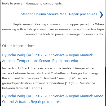
tools to prevent damage to components.
❯
Steering Column Shroud Panel. Repair procedures
Replacement[Steering column shroud upper panel] • When
removing with a flat-tip screwdriver or remover, wrap protective tape
around the tools to prevent damage to components.
Other information:
Hyundai Ioniq (AE) 2017-2022 Service & Repair Manual:
Ambient Temperature Sensor. Repair procedures
Inspection1.Check the resistance of the ambient temperature
sensor between terminals 1 and 2 whether it changes by changing
the ambient temperature.1. Ambient Sensor (+)2. Sensor
groundSpecification Ambient temperature [°C (°F)] Resistance
between terminal 1 and 2 (
Hyundai Ioniq (AE) 2017-2022 Service & Repair Manual: Mode
Control Actuator. Repair procedures