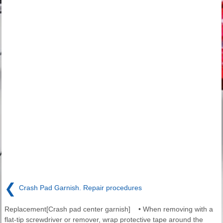
❮
Crash Pad Garnish. Repair procedures
Replacement[Crash pad center garnish] • When removing with a
flat-tip screwdriver or remover, wrap protective tape around the