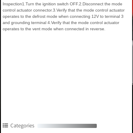
Inspection1.Turn the ignition switch OFF.2.Disconnect the mode
control actuator connector.3.Verify that the mode control actuator
operates to the defrost mode when connecting 12V to terminal 3
and grounding terminal 4.Verify that the mode control actuator
operates to the vent mode when connected in reverse.
Categories