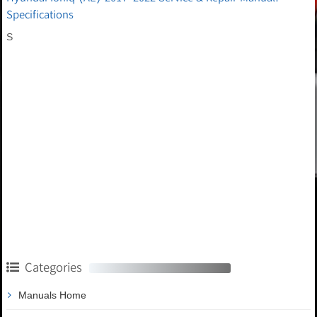
Specifications
S
Categories
Manuals Home