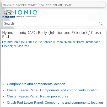
MANUALS
OWNERS
SERVICE
NEW
TOP
SITEMAP
SEARCH
Hyundai Ioniq (AE): Body (Interior and Exterior) / Crash
Pad
Hyundai Ioniq (AE) 2017-2022 Service & Repair Manual
/
Body (Interior and
Exterior)
/ Crash Pad
Components and components location
Cluster Fascia Panel. Components and components location
Cluster Fascia Panel. Repair procedures
Crash Pad Lower Panel. Components and components location