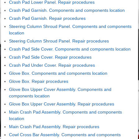
Crash Pad Lower Panel. Repair procedures
Crash Pad Garnish. Components and components location
Crash Pad Garnish. Repair procedures
Steering Column Shroud Panel. Components and components
location
Steering Column Shroud Panel. Repair procedures
Crash Pad Side Cover. Components and components location
Crash Pad Side Cover. Repair procedures
Crash Pad Under Cover. Repair procedures
Glove Box. Components and components location
Glove Box. Repair procedures
Glove Box Upper Cover Assembly. Components and
components location
Glove Box Upper Cover Assembly. Repair procedures
Main Crash Pad Assembly. Components and components
location
Main Crash Pad Assembly. Repair procedures
Cowl Cross Bar Assembly. Components and components