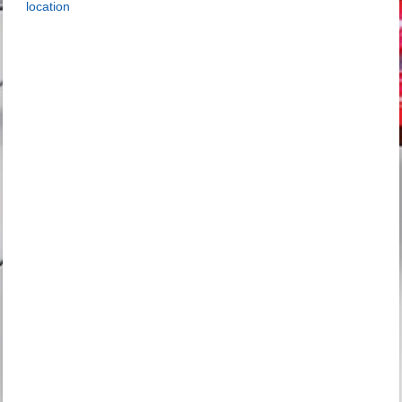
location