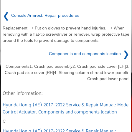
❮
Console Armrest. Repair procedures
Replacement • Put on gloves to prevent hand injuries. • When
removing with a flat-tip screwdriver or remover, wrap protective tape
around the tools to prevent damage to components.
❯
Components and components location
Components1. Crash pad assembly2. Crash pad side cover [LH]3.
Crash pad side cover [RH]4. Steering column shroud lower panel5.
Crash pad lower panel
Other information:
Hyundai Ioniq (AE) 2017-2022 Service & Repair Manual: Mode
Control Actuator. Components and components location
C
Hyundai Ioniq (AE) 2017-2022 Service & Repair Manual: