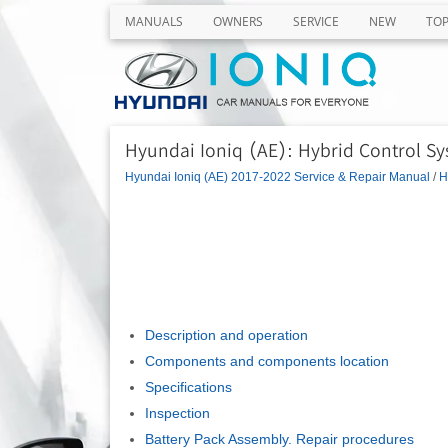
MANUALS
OWNERS
SERVICE
NEW
TO
Hyundai Ioniq (AE): Hybrid Control Sy
Hyundai Ioniq (AE) 2017-2022 Service & Repair Manual
/
H
Description and operation
Components and components location
Specifications
Inspection
Battery Pack Assembly. Repair procedures