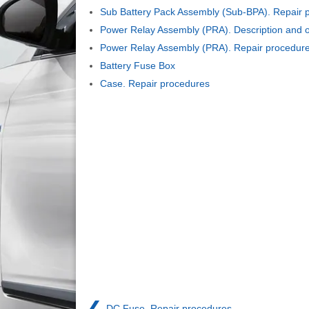
Sub Battery Pack Assembly (Sub-BPA). Repair 
Power Relay Assembly (PRA). Description and o
Power Relay Assembly (PRA). Repair procedur
Battery Fuse Box
Case. Repair procedures
❮
DC Fuse. Repair procedures