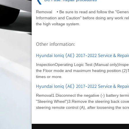
Removal • Be sure to read and follow the "Genera
Information and Caution" before doing any work rel
the high voltage system.
Other information:
Hyundai Ioniq (AE) 2017-2022 Service & Repai
InspectionOperating Logic Test (Manual only)Inspec
the Floor mode and maximum heating position.(2)Tur
times or more.
Hyundai Ioniq (AE) 2017-2022 Service & Repai
Removal1.Disconnect the negative (-) battery term
"Steering Wheel")3.Remove the steering back cove
steering remote control (A), after loosening the scr