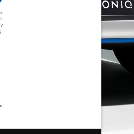
he
th
gy
g.
he