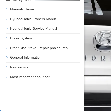
Manuals Home
Hyundai Ioniq Owners Manual
Hyundai Ioniq Service Manual
Brake System
Front Disc Brake. Repair procedures
General Information
New on site
Most important about car
❯