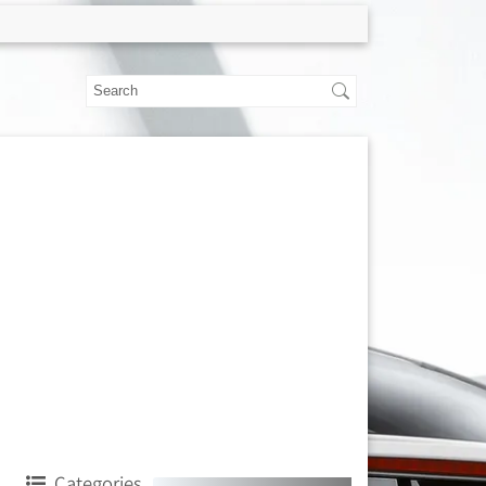
Categories