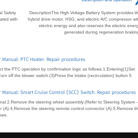
l Safety
DescriptionThe High Voltage Battery System provides t
ated with
hybrid drive motor, HSG, and electric A/C compressor wi
electric energy and also reserves the electric ener
generated during regeneration brakin
r Manual: PTC Heater. Repair procedures
t the PTC operation by confirmation logic as follows.1.Entering(1)Set
n off the blower switch.(3)Press the intake (recirculation) button 5
r Manual: Smart Cruise Control (SCC) Switch. Repair procedures
inal.2.Remove the steering wheel assembly.(Refer to Steering System -
r (A).4.Remove the steering remote control connector (A).5.Remove t
ews.