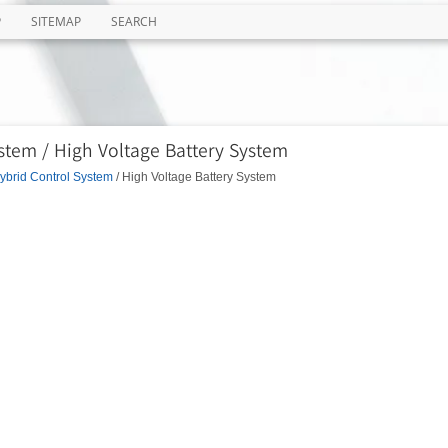
P
SITEMAP
SEARCH
stem / High Voltage Battery System
ybrid Control System
/ High Voltage Battery System